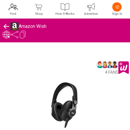
Find
Shop
How It Works
Advertise
Sign In
Amazon Wish
4 FANS