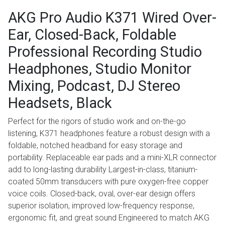
AKG Pro Audio K371 Wired Over-
Ear, Closed-Back, Foldable
Professional Recording Studio
Headphones, Studio Monitor
Mixing, Podcast, DJ Stereo
Headsets, Black
Perfect for the rigors of studio work and on-the-go
listening, K371 headphones feature a robust design with a
foldable, notched headband for easy storage and
portability. Replaceable ear pads and a mini-XLR connector
add to long-lasting durability Largest-in-class, titanium-
coated 50mm transducers with pure oxygen-free copper
voice coils. Closed-back, oval, over-ear design offers
superior isolation, improved low-frequency response,
ergonomic fit, and great sound Engineered to match AKG