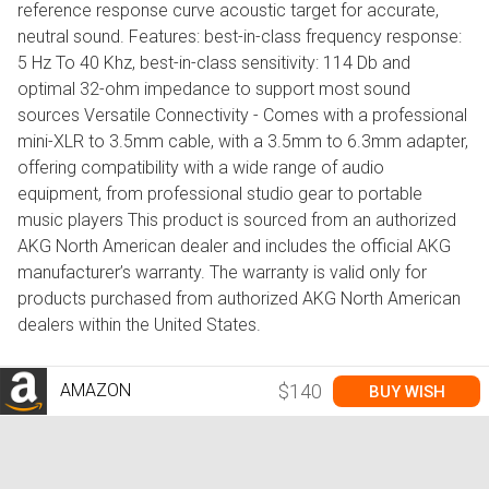
reference response curve acoustic target for accurate,
neutral sound. Features: best-in-class frequency response:
5 Hz To 40 Khz, best-in-class sensitivity: 114 Db and
optimal 32-ohm impedance to support most sound
sources Versatile Connectivity - Comes with a professional
mini-XLR to 3.5mm cable, with a 3.5mm to 6.3mm adapter,
offering compatibility with a wide range of audio
equipment, from professional studio gear to portable
music players This product is sourced from an authorized
AKG North American dealer and includes the official AKG
manufacturer’s warranty. The warranty is valid only for
products purchased from authorized AKG North American
dealers within the United States.
AMAZON
$140
BUY WISH