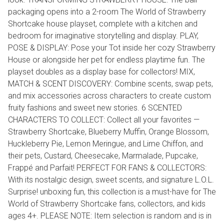
packaging opens into a 2-room The World of Strawberry
Shortcake house playset, complete with a kitchen and
bedroom for imaginative storytelling and display. PLAY,
POSE & DISPLAY: Pose your Tot inside her cozy Strawberry
House or alongside her pet for endless playtime fun. The
playset doubles as a display base for collectors! MIX,
MATCH & SCENT DISCOVERY: Combine scents, swap pets,
and mix accessories across characters to create custom
fruity fashions and sweet new stories. 6 SCENTED
CHARACTERS TO COLLECT: Collect all your favorites —
Strawberry Shortcake, Blueberry Muffin, Orange Blossom,
Huckleberry Pie, Lemon Meringue, and Lime Chiffon, and
their pets, Custard, Cheesecake, Marmalade, Pupcake,
Frappé and Parfait! PERFECT FOR FANS & COLLECTORS:
With its nostalgic design, sweet scents, and signature L.O.L.
Surprise! unboxing fun, this collection is a must-have for The
World of Strawberry Shortcake fans, collectors, and kids
ages 4+. PLEASE NOTE: Item selection is random and is in