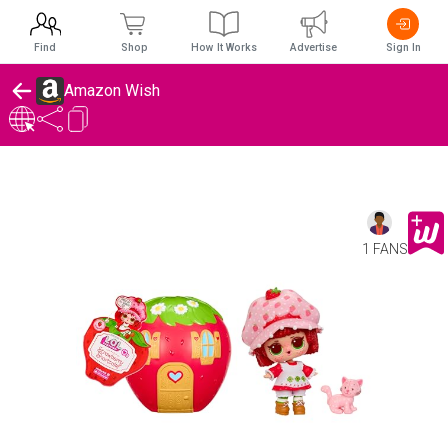
Find
Shop
How It Works
Advertise
Sign In
Amazon Wish
1 FANS