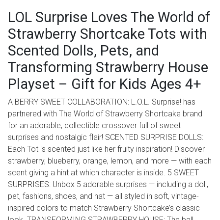
LOL Surprise Loves The World of
Strawberry Shortcake Tots with
Scented Dolls, Pets, and
Transforming Strawberry House
Playset – Gift for Kids Ages 4+
A BERRY SWEET COLLABORATION: L.O.L. Surprise! has
partnered with The World of Strawberry Shortcake brand
for an adorable, collectible crossover full of sweet
surprises and nostalgic flair! SCENTED SURPRISE DOLLS:
Each Tot is scented just like her fruity inspiration! Discover
strawberry, blueberry, orange, lemon, and more — with each
scent giving a hint at which character is inside. 5 SWEET
SURPRISES: Unbox 5 adorable surprises — including a doll,
pet, fashions, shoes, and hat — all styled in soft, vintage-
inspired colors to match Strawberry Shortcake’s classic
look. TRANSFORMING STRAWBERRY HOUSE: The ball