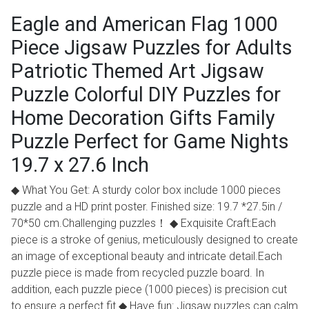
Eagle and American Flag 1000
Piece Jigsaw Puzzles for Adults
Patriotic Themed Art Jigsaw
Puzzle Colorful DIY Puzzles for
Home Decoration Gifts Family
Puzzle Perfect for Game Nights
19.7 x 27.6 Inch
◆ What You Get: A sturdy color box include 1000 pieces
puzzle and a HD print poster. Finished size: 19.7 *27.5in /
70*50 cm.Challenging puzzles！ ◆ Exquisite Craft:Each
piece is a stroke of genius, meticulously designed to create
an image of exceptional beauty and intricate detail.Each
puzzle piece is made from recycled puzzle board. In
addition, each puzzle piece (1000 pieces) is precision cut
to ensure a perfect fit ◆ Have fun: Jigsaw puzzles can calm