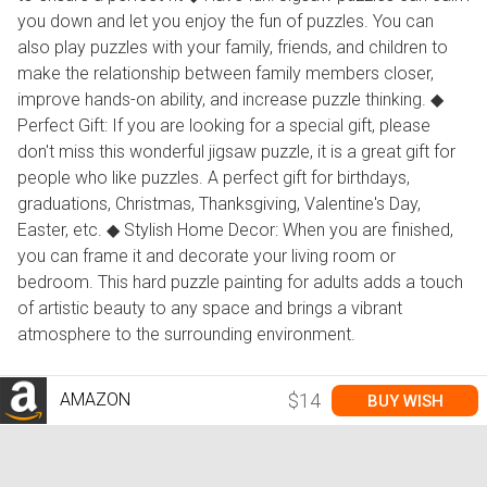
you down and let you enjoy the fun of puzzles. You can
also play puzzles with your family, friends, and children to
make the relationship between family members closer,
improve hands-on ability, and increase puzzle thinking. ◆
Perfect Gift: If you are looking for a special gift, please
don't miss this wonderful jigsaw puzzle, it is a great gift for
people who like puzzles. A perfect gift for birthdays,
graduations, Christmas, Thanksgiving, Valentine's Day,
Easter, etc. ◆ Stylish Home Decor: When you are finished,
you can frame it and decorate your living room or
bedroom. This hard puzzle painting for adults adds a touch
of artistic beauty to any space and brings a vibrant
atmosphere to the surrounding environment.
AMAZON
$14
BUY WISH