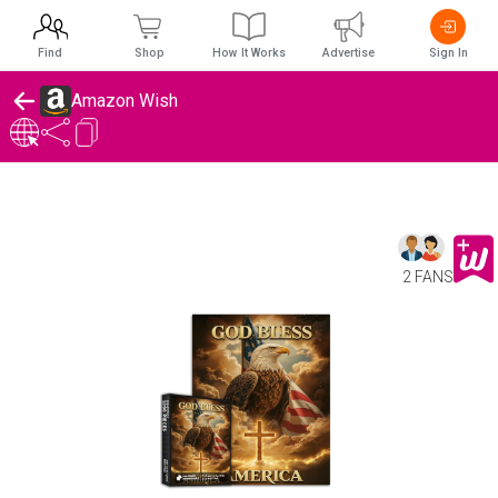
Find
Shop
How It Works
Advertise
Sign In
Amazon Wish
2 FANS