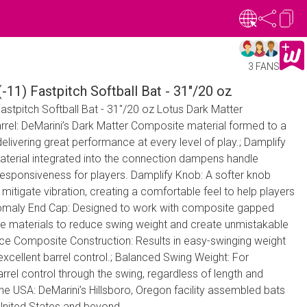
3 FANS
-11) Fastpitch Softball Bat - 31"/20 oz
astpitch Softball Bat - 31"/20 oz Lotus Dark Matter
el: DeMarini’s Dark Matter Composite material formed to a
elivering great performance at every level of play.; Damplify
material integrated into the connection dampens handle
 responsiveness for players. Damplify Knob: A softer knob
mitigate vibration, creating a comfortable feel to help players
nomaly End Cap: Designed to work with composite gapped
able materials to reduce swing weight and create unmistakable
e Composite Construction: Results in easy-swinging weight
d excellent barrel control.; Balanced Swing Weight: For
el control through the swing, regardless of length and
the USA: DeMarini’s Hillsboro, Oregon facility assembled bats
 United States and beyond.