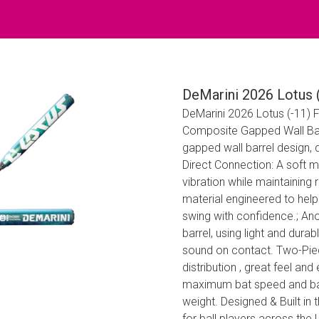
DeMarini 2026 Lotus (
DeMarini 2026 Lotus (-11) F
Composite Gapped Wall Barr
gapped wall barrel design, d
Direct Connection: A soft 
vibration while maintaining
material engineered to help 
swing with confidence.; A
barrel, using light and dur
sound on contact. Two-Piec
distribution , great feel an
maximum bat speed and barr
weight. Designed & Built in 
for ball players across the