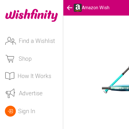
Amazon Wish
Find a Wishlist
Shop
How It Works
Advertise
Sign In