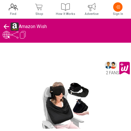
Find
Shop
How It Works
Advertise
Sign In
Amazon Wish
2 FANS