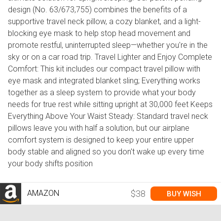
design (No. 63/673,755) combines the benefits of a
supportive travel neck pillow, a cozy blanket, and a light-
blocking eye mask to help stop head movement and
promote restful, uninterrupted sleep—whether you're in the
sky or on a car road trip. Travel Lighter and Enjoy Complete
Comfort: This kit includes our compact travel pillow with
eye mask and integrated blanket sling; Everything works
together as a sleep system to provide what your body
needs for true rest while sitting upright at 30,000 feet Keeps
Everything Above Your Waist Steady: Standard travel neck
pillows leave you with half a solution, but our airplane
comfort system is designed to keep your entire upper
body stable and aligned so you don't wake up every time
your body shifts position
AMAZON
$38
BUY WISH