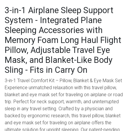
3-in-1 Airplane Sleep Support
System - Integrated Plane
Sleeping Accessories with
Memory Foam Long Haul Flight
Pillow, Adjustable Travel Eye
Mask, and Blanket-Like Body
Sling - Fits in Carry On
3-in-1 Travel Comfort Kit – Pillow, Blanket & Eye Mask Set
Experience unmatched relaxation with this travel pillow,
blanket and eye mask set for traveling on airplane or road
trip. Perfect for neck support, warmth, and uninterrupted
sleep in any travel setting. Crafted by a physician and
backed by ergonomic research, this travel pillow, blanket
and eye mask set for traveling on airplane offers the
ultimate solution for upright sleeping. Our patent-pending