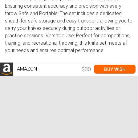
Ensuring consistent accuracy and precision with every
throw Safe and Portable: The set includes a dedicated
sheath for safe storage and easy transport, allowing you to
carry your knives securely during outdoor activities or
practice sessions. Versatile Use: Perfect for competitions,
training, and recreational throwing, this knife set meets all
your needs and ensures optimal performance.
AMAZON
$30
BUY WISH