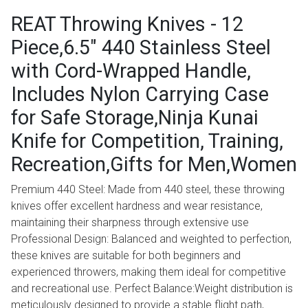
REAT Throwing Knives - 12
Piece,6.5" 440 Stainless Steel
with Cord-Wrapped Handle,
Includes Nylon Carrying Case
for Safe Storage,Ninja Kunai
Knife for Competition, Training,
Recreation,Gifts for Men,Women
Premium 440 Steel: Made from 440 steel, these throwing
knives offer excellent hardness and wear resistance,
maintaining their sharpness through extensive use
Professional Design: Balanced and weighted to perfection,
these knives are suitable for both beginners and
experienced throwers, making them ideal for competitive
and recreational use. Perfect Balance:Weight distribution is
meticulously designed to provide a stable flight path,