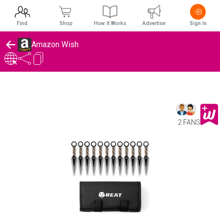
Find
Shop
How It Works
Advertise
Sign In
Amazon Wish
2 FANS