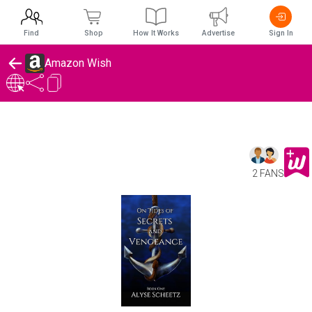
Find
Shop
How It Works
Advertise
Sign In
Amazon Wish
2 FANS