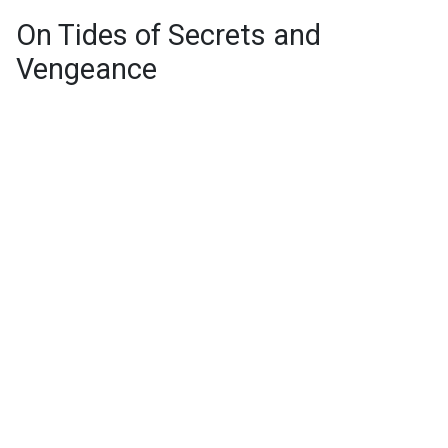
On Tides of Secrets and
Vengeance