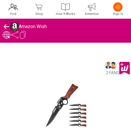
Find
Shop
How It Works
Advertise
Sign In
Amazon Wish
2 FANS