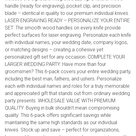
handle (ready for engraving), pocket clip, and precision
blade – identical in quality to our premium individual knives.
LASER ENGRAVING READY – PERSONALIZE YOUR ENTIRE
SET: The smooth wood handles on every knife provide
perfect surfaces for laser engraving. Personalize each knife
with individual names, your wedding date, company logos,
or matching designs – creating a cohesive yet
personalized gift set for any occasion. COMPLETE YOUR
LARGER WEDDING PARTY: Have more than four
groomsmen? This 6-pack covers your entire wedding party,
including the best man, fathers, and ushers. Personalize
each with individual names and roles for a truly memorable
and appreciated gift that stands out from ordinary wedding
party presents. WHOLESALE VALUE WITH PREMIUM
QUALITY: Buying in bulk shouldn't mean compromising
quality. This 6-pack offers significant savings while
maintaining the same high standards as our individual
knives. Stock up and save – perfect for organizations,