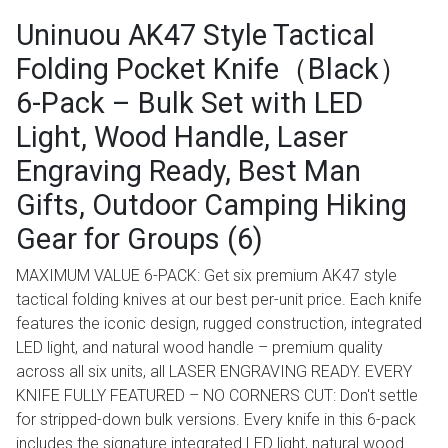
Uninuou AK47 Style Tactical
Folding Pocket Knife（Black）
6-Pack – Bulk Set with LED
Light, Wood Handle, Laser
Engraving Ready, Best Man
Gifts, Outdoor Camping Hiking
Gear for Groups (6)
MAXIMUM VALUE 6-PACK: Get six premium AK47 style
tactical folding knives at our best per-unit price. Each knife
features the iconic design, rugged construction, integrated
LED light, and natural wood handle – premium quality
across all six units, all LASER ENGRAVING READY. EVERY
KNIFE FULLY FEATURED – NO CORNERS CUT: Don't settle
for stripped-down bulk versions. Every knife in this 6-pack
includes the signature integrated LED light, natural wood