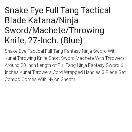
Snake Eye Full Tang Tactical
Blade Katana/Ninja
Sword/Machete/Throwing
Knife, 27-Inch. (Blue)
Snake Eye Tactical Full Tang Fantasy Ninja Sword With
Kunai Throwing Knife Short Sword Machete With Throwers
Around 28 Inch Length of Full Tang Ninja Fantasy Sword 6
Inches Kunai Throwers Cord Wrapped Handles 3 Piece Set
Combo Comes With Nylon Sheath