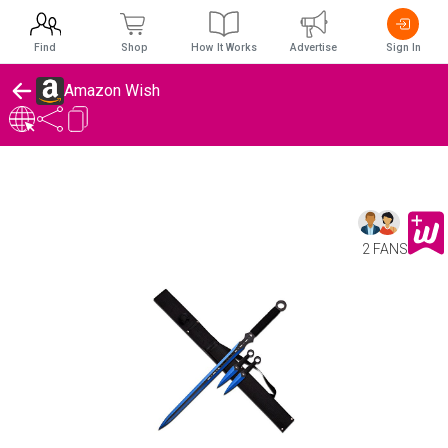
Find
Shop
How It Works
Advertise
Sign In
Amazon Wish
2 FANS