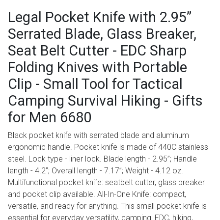
Legal Pocket Knife with 2.95”
Serrated Blade, Glass Breaker,
Seat Belt Cutter - EDC Sharp
Folding Knives with Portable
Clip - Small Tool for Tactical
Camping Survival Hiking - Gifts
for Men 6680
Black pocket knife with serrated blade and aluminum
ergonomic handle. Pocket knife is made of 440C stainless
steel. Lock type - liner lock. Blade length - 2.95”; Handle
length - 4.2”; Overall length - 7.17”; Weight - 4.12 oz.
Multifunctional pocket knife: seatbelt cutter, glass breaker
and pocket clip available. All-In-One Knife: compact,
versatile, and ready for anything. This small pocket knife is
essential for everyday versatility, camping, EDC, hiking,