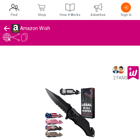
Find
Shop
How It Works
Advertise
Sign In
Amazon Wish
2 FANS