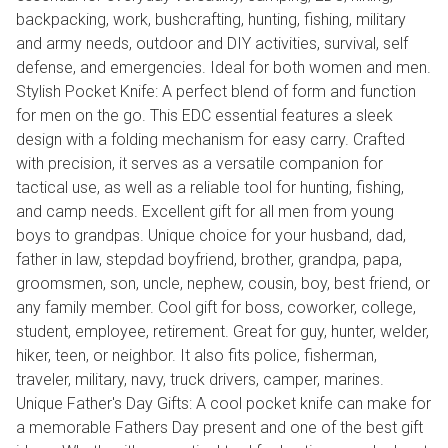
backpacking, work, bushcrafting, hunting, fishing, military
and army needs, outdoor and DIY activities, survival, self
defense, and emergencies. Ideal for both women and men.
Stylish Pocket Knife: A perfect blend of form and function
for men on the go. This EDC essential features a sleek
design with a folding mechanism for easy carry. Crafted
with precision, it serves as a versatile companion for
tactical use, as well as a reliable tool for hunting, fishing,
and camp needs. Excellent gift for all men from young
boys to grandpas. Unique choice for your husband, dad,
father in law, stepdad boyfriend, brother, grandpa, papa,
groomsmen, son, uncle, nephew, cousin, boy, best friend, or
any family member. Cool gift for boss, coworker, college,
student, employee, retirement. Great for guy, hunter, welder,
hiker, teen, or neighbor. It also fits police, fisherman,
traveler, military, navy, truck drivers, camper, marines.
Unique Father's Day Gifts: A cool pocket knife can make for
a memorable Fathers Day present and one of the best gift