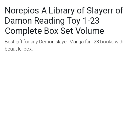
Norepios A Library of Slayerr of
Damon Reading Toy 1-23
Complete Box Set Volume
Best gift for any Demon slayer Manga fan! 23 books with
beautiful box!