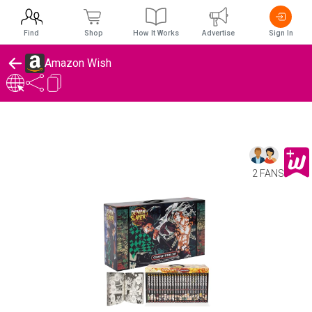
Find
Shop
How It Works
Advertise
Sign In
Amazon Wish
2 FANS