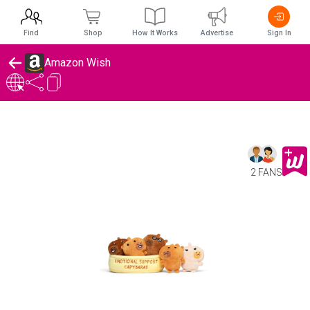
Find
Shop
How It Works
Advertise
Sign In
Amazon Wish
2 FANS