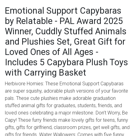
Emotional Support Capybaras
by Relatable - PAL Award 2025
Winner, Cuddly Stuffed Animals
and Plushies Set, Great Gift for
Loved Ones of All Ages -
Includes 5 Capybara Plush Toys
with Carrying Basket
Herbivore Homies: These Emotional Support Capybaras
are super squishy, adorable plush versions of your favorite
pals. These cute plushies make adorable graduation
stuffed animal gifts for graduates, students, friends, and
loved ones celebrating a major milestone. Don’t Worry, Be
Capy! These furry friends make lovely gifts for teens, funny
gifts, gifts for girlfriend, classroom prizes, get well gifts, and
gifts for friends. Water Wallowers: Comes with five funny