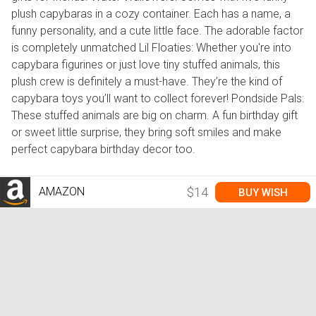
plush capybaras in a cozy container. Each has a name, a
funny personality, and a cute little face. The adorable factor
is completely unmatched Lil Floaties: Whether you're into
capybara figurines or just love tiny stuffed animals, this
plush crew is definitely a must-have. They’re the kind of
capybara toys you’ll want to collect forever! Pondside Pals:
These stuffed animals are big on charm. A fun birthday gift
or sweet little surprise, they bring soft smiles and make
perfect capybara birthday decor too.
AMAZON
$14
BUY WISH