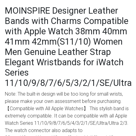
MOINSPIRE Designer Leather
Bands with Charms Compatible
with Apple Watch 38mm 40mm
41mm 42mm(S11/10) Women
Men Genuine Leather Strap
Elegant Wristbands for iWatch
Series
11/10/9/8/7/6/5/3/2/1/SE/Ultra
Note: The built-in design will be too long for small wrists,
please make your own assessment before purchasing.
【Compatible with All Apple Watches】 This stylish band is
extremely compatible. It can be compatible with all Apple
Watch Series 11/10/9/8/7/6/5/4/3/2/1/SE/Ultra/Ultra 2/3.
The watch connector also adapts to