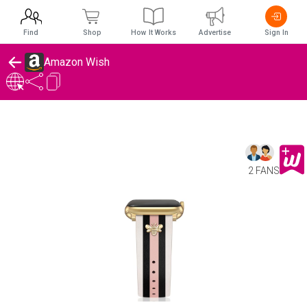
Find
Shop
How It Works
Advertise
Sign In
Amazon Wish
2 FANS