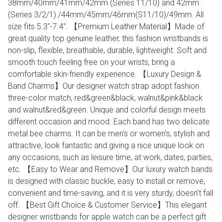
38mm/40mm/41mm/42mm (Series 11/10) and 42mm
(Series 3/2/1) /44mm/45mm/46mm(S11/10)/49mm. All
size fits 5.3''-7.4". 【Premium Leather Material】Made of
great quality top genuine leather, this fashion wristbands is
non-slip, flexible, breathable, durable, lightweight. Soft and
smooth touch feeling free on your wrists, bring a
comfortable skin-friendly experience. 【Luxury Design &
Band Charms】Our designer watch strap adopt fashion
three-color match, red&green&black, walnut&pink&black
and walnut&red&green. Unique and colorful design meets
different occasion and mood. Each band has two delicate
metal bee charms. It can be men's or women's, stylish and
attractive, look fantastic and giving a nice unique look on
any occasions, such as leisure time, at work, dates, parties,
etc. 【Easy to Wear and Remove】Our luxury watch bands
is designed with classic buckle, easy to install or remove,
convenient and time-saving, and it is very sturdy, doesn't fall
off. 【Best Gift Choice & Customer Service】This elegant
designer wristbands for apple watch can be a perfect gift