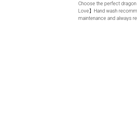
Choose the perfect dragon 
Love】Hand wash recommend
maintenance and always rea