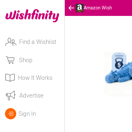
Amazon Wish
Find a Wishlist
Shop
How It Works
Advertise
Sign In