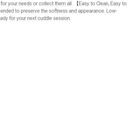
for your needs or collect them all. 【Easy to Clean, Easy to
ed to preserve the softness and appearance. Low-
dy for your next cuddle session.