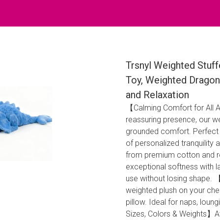
Trsnyl Weighted Stuff
Toy, Weighted Dragon 
and Relaxation
【Calming Comfort for All
reassuring presence, our w
grounded comfort. Perfect fo
of personalized tranquilit
from premium cotton and re
exceptional softness with la
use without losing shape.
weighted plush on your che
pillow. Ideal for naps, loung
Sizes, Colors & Weights】Ava