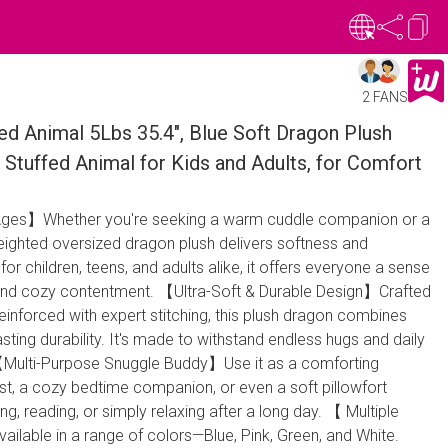
2 FANS
ed Animal 5Lbs 35.4", Blue Soft Dragon Plush
Stuffed Animal for Kids and Adults, for Comfort
 Ages】Whether you're seeking a warm cuddle companion or a
eighted oversized dragon plush delivers softness and
r children, teens, and adults alike, it offers everyone a sense
y and cozy contentment. 【Ultra-Soft & Durable Design】Crafted
inforced with expert stitching, this plush dragon combines
sting durability. It's made to withstand endless hugs and daily
 【Multi-Purpose Snuggle Buddy】Use it as a comforting
st, a cozy bedtime companion, or even a soft pillowfort
ing, reading, or simply relaxing after a long day. 【 Multiple
ilable in a range of colors—Blue, Pink, Green, and White.