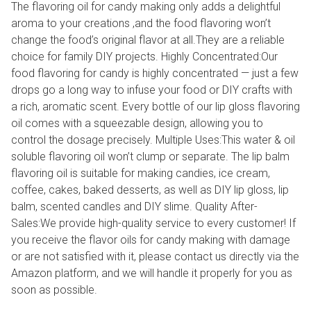
The flavoring oil for candy making only adds a delightful
aroma to your creations ,and the food flavoring won’t
change the food’s original flavor at all.They are a reliable
choice for family DIY projects. Highly Concentrated:Our
food flavoring for candy is highly concentrated — just a few
drops go a long way to infuse your food or DIY crafts with
a rich, aromatic scent. Every bottle of our lip gloss flavoring
oil comes with a squeezable design, allowing you to
control the dosage precisely. Multiple Uses:This water & oil
soluble flavoring oil won’t clump or separate. The lip balm
flavoring oil is suitable for making candies, ice cream,
coffee, cakes, baked desserts, as well as DIY lip gloss, lip
balm, scented candles and DIY slime. Quality After-
Sales:We provide high-quality service to every customer! If
you receive the flavor oils for candy making with damage
or are not satisfied with it, please contact us directly via the
Amazon platform, and we will handle it properly for you as
soon as possible.