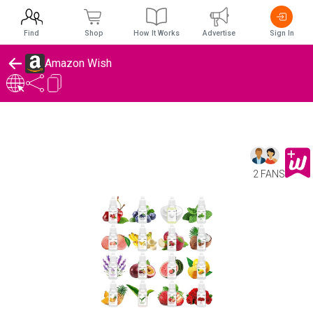
Find
Shop
How It Works
Advertise
Sign In
Amazon Wish
2 FANS