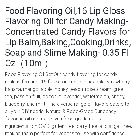
Food Flavoring Oil,16 Lip Gloss
Flavoring Oil for Candy Making-
Concentrated Candy Flavors for
Lip Balm,Baking,Cooking,Drinks,
Soap and Slime Making- 0.35 Fl
Oz（10ml）
Food Flavoring Oil Set:Our candy flavoring for candy
making features 16 flavors including pineapple, strawberry,
banana, mango, apple, honey peach, rose, cream, green
tea, passion fruit, coconut, lavender, watermelon, cherry,
blueberry, and mint. The diverse range of flavors caters to
all your DIY needs. Natural & Food-Grade:Our candy
flavoring oil are made with food-grade natural
ingredients,non-GMO, gluten-free, dairy-free, and sugar-free,
making them perfect for vegans to use with confidence.