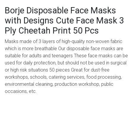
Borje Disposable Face Masks
with Designs Cute Face Mask 3
Ply Cheetah Print 50 Pcs
Masks made of 3 layers of high-quality non-woven fabric
which is more breathable Our disposable face masks are
suitable for adults and teenagers These face masks can be
used for daily protection, but should not be used in surgical
or high risk situations 50 pieces Great for dust-free
workshops, schools, catering services, food processing,
environmental cleaning, production workshop, public
occasions, etc.