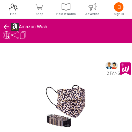
Find
Shop
How It Works
Advertise
Sign In
Amazon Wish
2 FANS