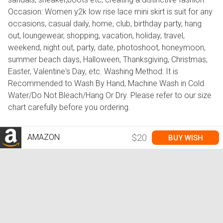
Occasion: Women y2k low rise lace mini skirt is suit for any
occasions, casual daily, home, club, birthday party, hang
out, loungewear, shopping, vacation, holiday, travel,
weekend, night out, party, date, photoshoot, honeymoon,
summer beach days, Halloween, Thanksgiving, Christmas,
Easter, Valentine's Day, etc. Washing Method: It is
Recommended to Wash By Hand, Machine Wash in Cold
Water/Do Not Bleach/Hang Or Dry. Please refer to our size
chart carefully before you ordering.
AMAZON
$20
BUY WISH