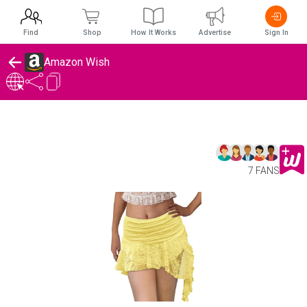
Find
Shop
How It Works
Advertise
Sign In
Amazon Wish
7 FANS