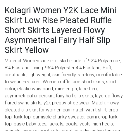
Kolagri Women Y2K Lace Mini
Skirt Low Rise Pleated Ruffle
Short Skirts Layered Flowy
Asymmetrical Fairy Half Slip
Skirt Yellow
Material: Women lace mini skirt made of 92% Polyamide,
8% Elastane ,Lining: 96% Polyester 4% Elastane, Soft,
breathable, lightweight, skin friendly, stretchy, comfortable
to wear. Features: Women ruffle lace short skirts, solid
color, elastic waistband, mini-length, lace trim,
asymmetrical underskirt, fairy half slip skirts, layered flowy
flared swing skirts, y2k preppy streetwear. Match: Flowy
pleated slip skirt for women can match with t-shirt, crop
top, tank top, camisole,chunky sweater, cami crop tank
top, basic baby tees, jackets, coats, vests, high heels,
sandals, sneaker,boots etc, creating a distinctive fashion.