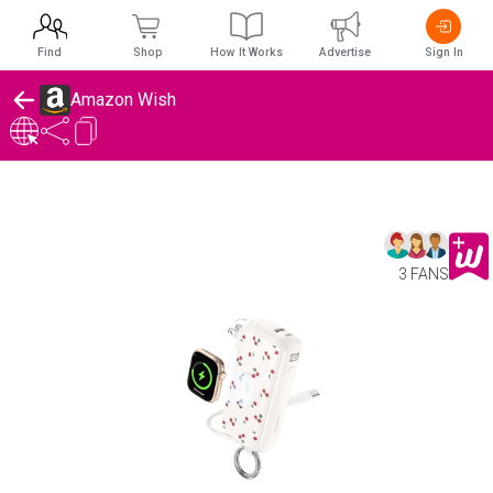
Find
Shop
How It Works
Advertise
Sign In
Amazon Wish
3 FANS