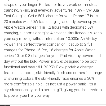
straps or your finger. Perfect for travel, work commutes,
camping, hiking, and everyday adventures. 40W + 5W Dual
Fast Charging: Get a 50% charge for your iPhone 17 in just
20 minutes with 40W fast charging, and fully power up your
Apple Watch Series 11 in 1.2 hours with dedicated 5W
charging, supports charging 4 devices simultaneously, keep
your day moving without interruption. 10,000mAh All-Day
Power: The perfect travel companion—get up to 2 full
charges for iPhone 16 Pro, 16 charges for Apple Watch
series 10, or 0.8 charges for your iPad Air, stay powered all
day without the bulk. Power in Style: Designed to be both
functional and beautiful, RORRY Flow portable charger
features a smooth, skin-friendly finish and comes in a range
of stunning colors, the skin-friendly face ensures a 30%
more comfortable hold. It’s not just a power bank—it’s a
stylish accessory and a perfect gift, giving you the freedom
to power your life, your way.