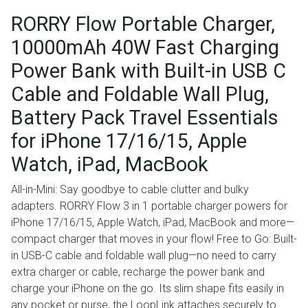
RORRY Flow Portable Charger,
10000mAh 40W Fast Charging
Power Bank with Built-in USB C
Cable and Foldable Wall Plug,
Battery Pack Travel Essentials
for iPhone 17/16/15, Apple
Watch, iPad, MacBook
All-in-Mini: Say goodbye to cable clutter and bulky
adapters. RORRY Flow 3 in 1 portable charger powers for
iPhone 17/16/15, Apple Watch, iPad, MacBook and more—
compact charger that moves in your flow! Free to Go: Built-
in USB-C cable and foldable wall plug—no need to carry
extra charger or cable, recharge the power bank and
charge your iPhone on the go. Its slim shape fits easily in
any pocket or purse, the LoopLink attaches securely to