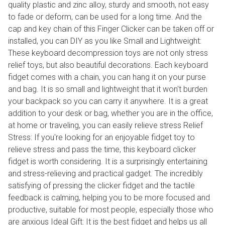
quality plastic and zinc alloy, sturdy and smooth, not easy
to fade or deform, can be used for a long time. And the
cap and key chain of this Finger Clicker can be taken off or
installed, you can DIY as you like Small and Lightweight:
These keyboard decompression toys are not only stress
relief toys, but also beautiful decorations. Each keyboard
fidget comes with a chain, you can hang it on your purse
and bag. It is so small and lightweight that it won't burden
your backpack so you can carry it anywhere. It is a great
addition to your desk or bag, whether you are in the office,
at home or traveling, you can easily relieve stress Relief
Stress: If you're looking for an enjoyable fidget toy to
relieve stress and pass the time, this keyboard clicker
fidget is worth considering. It is a surprisingly entertaining
and stress-relieving and practical gadget. The incredibly
satisfying of pressing the clicker fidget and the tactile
feedback is calming, helping you to be more focused and
productive, suitable for most people, especially those who
are anxious Ideal Gift: It is the best fidget and helps us all