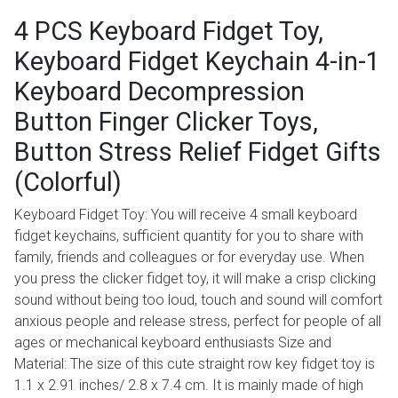
4 PCS Keyboard Fidget Toy,
Keyboard Fidget Keychain 4-in-1
Keyboard Decompression
Button Finger Clicker Toys,
Button Stress Relief Fidget Gifts
(Colorful)
Keyboard Fidget Toy: You will receive 4 small keyboard
fidget keychains, sufficient quantity for you to share with
family, friends and colleagues or for everyday use. When
you press the clicker fidget toy, it will make a crisp clicking
sound without being too loud, touch and sound will comfort
anxious people and release stress, perfect for people of all
ages or mechanical keyboard enthusiasts Size and
Material: The size of this cute straight row key fidget toy is
1.1 x 2.91 inches/ 2.8 x 7.4 cm. It is mainly made of high