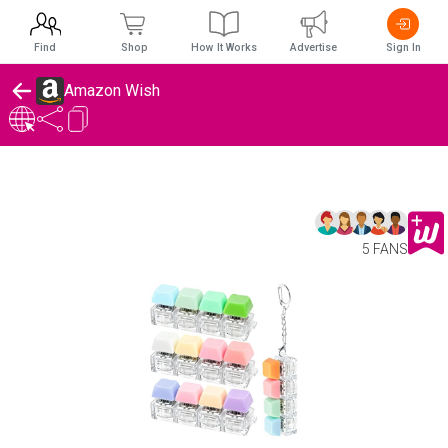
Find
Shop
How It Works
Advertise
Sign In
Amazon Wish
5 FANS