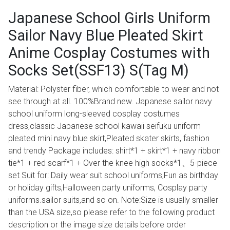
Japanese School Girls Uniform
Sailor Navy Blue Pleated Skirt
Anime Cosplay Costumes with
Socks Set(SSF13) S(Tag M)
Material: Polyster fiber, which comfortable to wear and not
see through at all. 100%Brand new. Japanese sailor navy
school uniform long-sleeved cosplay costumes
dress,classic Japanese school kawaii seifuku uniform
pleated mini navy blue skirt,Pleated skater skirts, fashion
and trendy Package includes: shirt*1 + skirt*1 + navy ribbon
tie*1 + red scarf*1 + Over the knee high socks*1、5-piece
set Suit for: Daily wear suit school uniforms,Fun as birthday
or holiday gifts,Halloween party uniforms, Cosplay party
uniforms.sailor suits,and so on. Note:Size is usually smaller
than the USA size,so please refer to the following product
description or the image size details before order