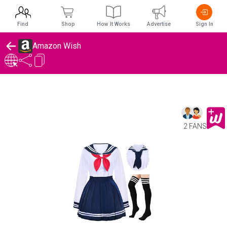
Find
Shop
How It Works
Advertise
Sign In
Amazon Wish
2 FANS