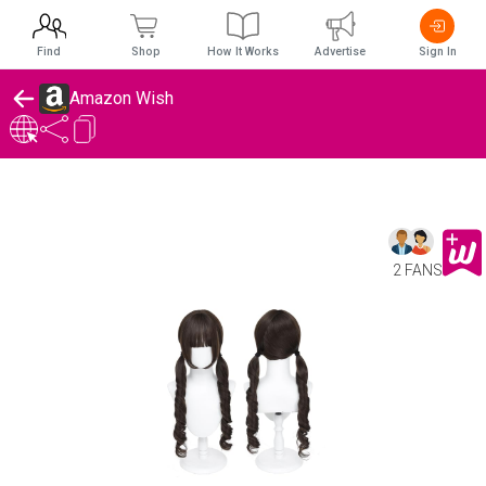
Find
Shop
How It Works
Advertise
Sign In
Amazon Wish
2 FANS