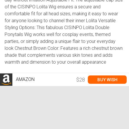
of the CISINPO Lolita Wig ensures a secure and
comfortable fit for all head sizes, making it easy to wear
for anyone looking to channel their inner Lolita Versatile
Styling Options: This fabulous CISINPO Lolita Double
Ponytails Wig works well for cosplay events, themed
parties, or simply adding a unique flair to your everyday
look Chestnut Brown Color: Features a rich chestnut brown
shade that complements various skin tones and adds
warmth and dimension to your overall appearance
AMAZON
$28
BUY WISH