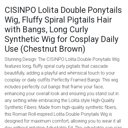
CISINPO Lolita Double Ponytails
Wig, Fluffy Spiral Pigtails Hair
with Bangs, Long Curly
Synthetic Wig for Cosplay Daily
Use (Chestnut Brown)
Stunning Design: The CISINPO Lolita Double Ponytails Wig
features long, fluffy spiral curly pigtails that cascade
beautifully, adding a playful and whimsical touch to your
cosplay or daily outfits Perfectly Framed Bangs: This wig
includes perfectly cut bangs that frame your face,
enhancing your overall look and ensuring you stand out in
any setting while embracing the Lolita style High-Quality
Synthetic Fibers: Made from high-quality synthetic fibers,
this Roman Roll-inspired Lolita Double Ponytails Wig is
designed for maximum comfort, allowing you to wear it all
day without irritation Adjustable Fit: The adjustable cap size