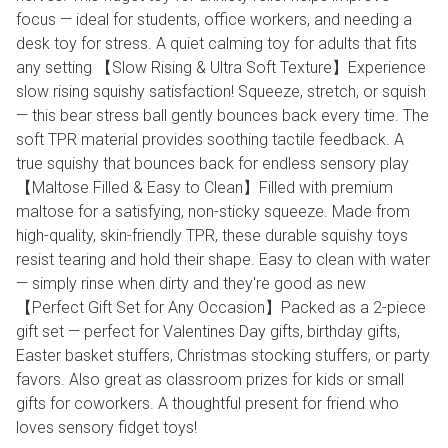
focus — ideal for students, office workers, and needing a
desk toy for stress. A quiet calming toy for adults that fits
any setting 【Slow Rising & Ultra Soft Texture】Experience
slow rising squishy satisfaction! Squeeze, stretch, or squish
— this bear stress ball gently bounces back every time. The
soft TPR material provides soothing tactile feedback. A
true squishy that bounces back for endless sensory play
【Maltose Filled & Easy to Clean】Filled with premium
maltose for a satisfying, non-sticky squeeze. Made from
high-quality, skin-friendly TPR, these durable squishy toys
resist tearing and hold their shape. Easy to clean with water
— simply rinse when dirty and they're good as new
【Perfect Gift Set for Any Occasion】Packed as a 2-piece
gift set — perfect for Valentines Day gifts, birthday gifts,
Easter basket stuffers, Christmas stocking stuffers, or party
favors. Also great as classroom prizes for kids or small
gifts for coworkers. A thoughtful present for friend who
loves sensory fidget toys!