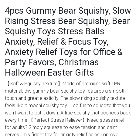
4pcs Gummy Bear Squishy, Slow
Rising Stress Bear Squishy, Bear
Squishy Toys Stress Balls
Anxiety, Relief & Focus Toy,
Anxiety Relief Toys for Office &
Party Favors, Christmas
Halloween Easter Gifts
【Soft & Squishy Texture】Made of premium soft TPR
material, this gummy bear squishy toy features a smooth
touch and great elasticity. The slow rising squishy texture
feels like a mochi squishy toy — so fun to squeeze that you
won't want to put it down. A true squishy that bounces back
every time 【Perfect Stress Reliever】Need stress relief
for adults? Simply squeeze to ease tension and calm
nerves. This fidget toy for anxiety relief helps improve