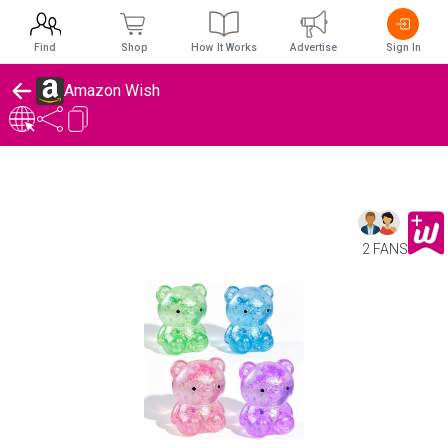
Find
Shop
How It Works
Advertise
Sign In
Amazon Wish
2 FANS