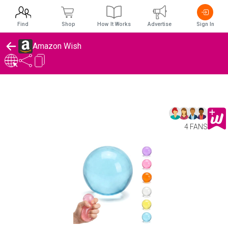
Find
Shop
How It Works
Advertise
Sign In
Amazon Wish
4 FANS