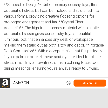
**Shapeable Design**: Unlike ordinary squishy toys, this
coconut oil stress ball can be molded and stretched into
various forms, providing creative fidgeting options for
prolonged engagement and fun. **Crystal Clear
Aesthetic**: The high-transparency material with a subtle
coconut oil sheen gives our squishy toys a beautiful,
luminous look that enhances any desk or workspace,
making them stand out as both a toy and decor. **Portable
Desk Companion**: With a compact size that fits perfectly
in your palm or pocket, these squishys are ideal for office
stress relief, travel downtime, or as a calming focus tool
during meetings, ensuring you're always ready to unwind.
AMAZON
$9
BUY WISH