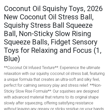
Coconut Oil Squishy Toys, 2026
New Coconut Oil Stress Ball,
Squishy Stress Ball Squeeze
Ball, Non-Sticky Slow Rising
Squeeze Balls, Fidget Sensory
Toys for Relaxing and Focus (1,
Blue)
**Coconut Oil Infused Texture**: Experience the ultimate
relaxation with our squishy coconut oil stress ball, featuring
a unique formula that creates an ultra-soft and silky feel,
perfect for calming sensory play and stress relief. **Non-
Sticky Slow Rise Formula**: Our squishies are designed
with advanced material that returns to its original shape
slowly after squeezing, offering satisfying resistance
without leaving any greasy or sticky residue on your hands.