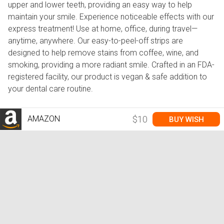
upper and lower teeth, providing an easy way to help
maintain your smile. Experience noticeable effects with our
express treatment! Use at home, office, during travel—
anytime, anywhere. Our easy-to-peel-off strips are
designed to help remove stains from coffee, wine, and
smoking, providing a more radiant smile. Crafted in an FDA-
registered facility, our product is vegan & safe addition to
your dental care routine.
AMAZON
$10
BUY WISH