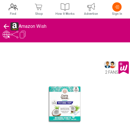
Find
Shop
How It Works
Advertise
Sign In
Amazon Wish
2 FANS