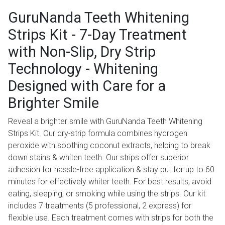
GuruNanda Teeth Whitening
Strips Kit - 7-Day Treatment
with Non-Slip, Dry Strip
Technology - Whitening
Designed with Care for a
Brighter Smile
Reveal a brighter smile with GuruNanda Teeth Whitening
Strips Kit. Our dry-strip formula combines hydrogen
peroxide with soothing coconut extracts, helping to break
down stains & whiten teeth. Our strips offer superior
adhesion for hassle-free application & stay put for up to 60
minutes for effectively whiter teeth. For best results, avoid
eating, sleeping, or smoking while using the strips. Our kit
includes 7 treatments (5 professional, 2 express) for
flexible use. Each treatment comes with strips for both the