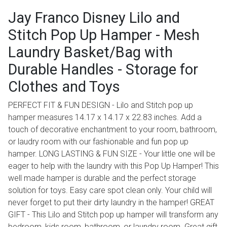
Jay Franco Disney Lilo and
Stitch Pop Up Hamper - Mesh
Laundry Basket/Bag with
Durable Handles - Storage for
Clothes and Toys
PERFECT FIT & FUN DESIGN - Lilo and Stitch pop up
hamper measures 14.17 x 14.17 x 22.83 inches. Add a
touch of decorative enchantment to your room, bathroom,
or laudry room with our fashionable and fun pop up
hamper. LONG LASTING & FUN SIZE - Your little one will be
eager to help with the laundry with this Pop Up Hamper! This
well made hamper is durable and the perfect storage
solution for toys. Easy care spot clean only. Your child will
never forget to put their dirty laundry in the hamper! GREAT
GIFT - This Lilo and Stitch pop up hamper will transform any
bedroom, kids room, bathroom, or laundry room. Great gift