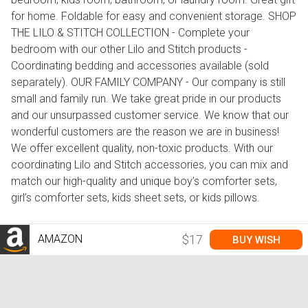
for home. Foldable for easy and convenient storage. SHOP
THE LILO & STITCH COLLECTION - Complete your
bedroom with our other Lilo and Stitch products -
Coordinating bedding and accessories available (sold
separately). OUR FAMILY COMPANY - Our company is still
small and family run. We take great pride in our products
and our unsurpassed customer service. We know that our
wonderful customers are the reason we are in business!
We offer excellent quality, non-toxic products. With our
coordinating Lilo and Stitch accessories, you can mix and
match our high-quality and unique boy’s comforter sets,
girl’s comforter sets, kids sheet sets, or kids pillows.
AMAZON
$17
BUY WISH