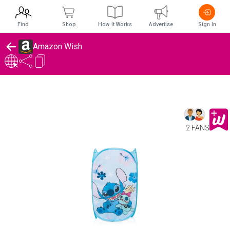
Find
Shop
How It Works
Advertise
Sign In
Amazon Wish
2 FANS