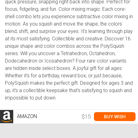
quick pressure, snapping right back into shape. Perfect for
focus, fidgeting, and fun. Color mixing magic: Each core-
shell combo lets you experience subtractive color mixing in
motion. As you squish and move the shape, the colors
blend, shift, and surprise your eyes. It's learning through play
at its most satisfying. Collectible and creative: Discover 16
unique shape and color combos across the PolySquish
series. Will you uncover a Tetrahedron, Octahedron,
Dodecahedron or Icosahedron? Four rare color variants
are hidden inside select boxes. A joyful gift for all ages:
Whether it’s for a birthday, reward box, or just because,
PolySquish makes the perfect gift. Designed for ages 3 and
up, it’s a collectible keepsake that’s satisfying to squish and
impossible to put down.
AMAZON
$15
BUY WISH