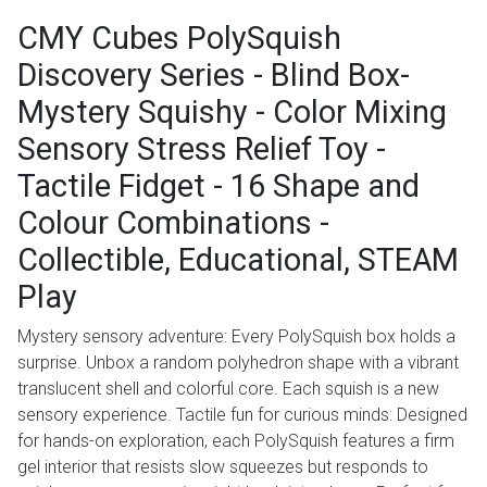
CMY Cubes PolySquish
Discovery Series - Blind Box-
Mystery Squishy - Color Mixing
Sensory Stress Relief Toy -
Tactile Fidget - 16 Shape and
Colour Combinations -
Collectible, Educational, STEAM
Play
Mystery sensory adventure: Every PolySquish box holds a
surprise. Unbox a random polyhedron shape with a vibrant
translucent shell and colorful core. Each squish is a new
sensory experience. Tactile fun for curious minds: Designed
for hands-on exploration, each PolySquish features a firm
gel interior that resists slow squeezes but responds to