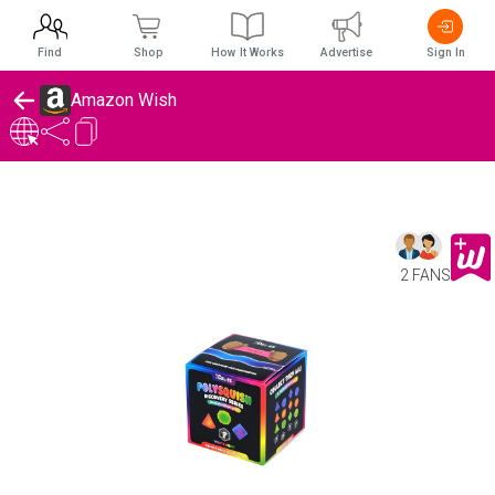
Find
Shop
How It Works
Advertise
Sign In
Amazon Wish
2 FANS