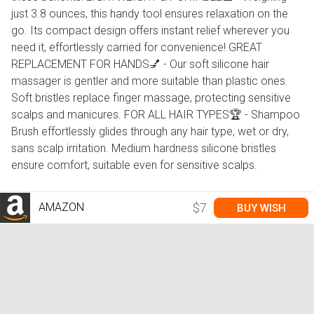
just 3.8 ounces, this handy tool ensures relaxation on the
go. Its compact design offers instant relief wherever you
need it, effortlessly carried for convenience! GREAT
REPLACEMENT FOR HANDS💅 - Our soft silicone hair
massager is gentler and more suitable than plastic ones.
Soft bristles replace finger massage, protecting sensitive
scalps and manicures. FOR ALL HAIR TYPES🏆 - Shampoo
Brush effortlessly glides through any hair type, wet or dry,
sans scalp irritation. Medium hardness silicone bristles
ensure comfort, suitable even for sensitive scalps.
AMAZON
$7
BUY WISH