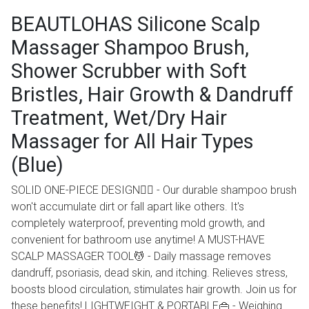
BEAUTLOHAS Silicone Scalp
Massager Shampoo Brush,
Shower Scrubber with Soft
Bristles, Hair Growth & Dandruff
Treatment, Wet/Dry Hair
Massager for All Hair Types
(Blue)
SOLID ONE-PIECE DESIGN💆‍♂️ - Our durable shampoo brush
won't accumulate dirt or fall apart like others. It's
completely waterproof, preventing mold growth, and
convenient for bathroom use anytime! A MUST-HAVE
SCALP MASSAGER TOOL💆 - Daily massage removes
dandruff, psoriasis, dead skin, and itching. Relieves stress,
boosts blood circulation, stimulates hair growth. Join us for
these benefits! LIGHTWEIGHT & PORTABLE👜 - Weighing