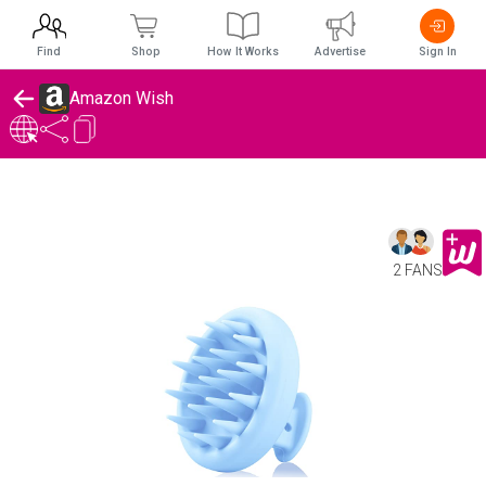
Find
Shop
How It Works
Advertise
Sign In
Amazon Wish
2 FANS