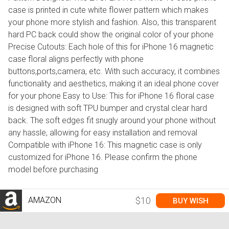
case is printed in cute white flower pattern which makes
your phone more stylish and fashion. Also, this transparent
hard PC back could show the original color of your phone
Precise Cutouts: Each hole of this for iPhone 16 magnetic
case floral aligns perfectly with phone
buttons,ports,camera, etc. With such accuracy, it combines
functionality and aesthetics, making it an ideal phone cover
for your phone Easy to Use: This for iPhone 16 floral case
is designed with soft TPU bumper and crystal clear hard
back. The soft edges fit snugly around your phone without
any hassle, allowing for easy installation and removal
Compatible with iPhone 16: This magnetic case is only
customized for iPhone 16. Please confirm the phone
model before purchasing
AMAZON
$10
BUY WISH