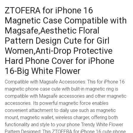
ZTOFERA for iPhone 16
Magnetic Case Compatible with
Magsafe,Aesthetic Floral
Pattern Design Cute for Girl
Women,Anti-Drop Protective
Hard Phone Cover for iPhone
16-Big White Flower
Compatible with Magsafe Accessories: This for iPhone 16
magnetic phone case cute with bulit-in magnetic ring is
compatible with Magsafe accessories and other magnetic
accessories. Its powerful magnetic force enables
convenient attachment to daily use such as magnetic
mount, magnetic wallet, wireless charger, offering both
functionality and style to your phone Trendy White Flower
Pattern Designed: This ZTOFERA for iPhone 16 cute phone