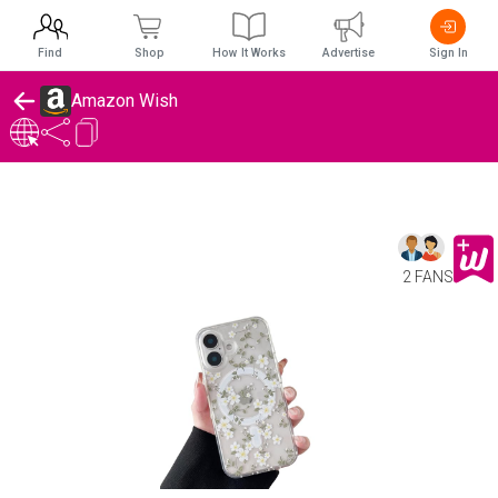
Find
Shop
How It Works
Advertise
Sign In
Amazon Wish
2 FANS