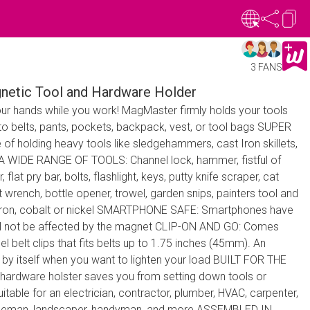
3 FANS
netic Tool and Hardware Holder
r hands while you work! MagMaster firmly holds your tools
 to belts, pants, pockets, backpack, vest, or tool bags SUPER
holding heavy tools like sledgehammers, cast Iron skillets,
 WIDE RANGE OF TOOLS: Channel lock, hammer, fistful of
 flat pry bar, bolts, flashlight, keys, putty knife scraper, cat
et wrench, bottle opener, trowel, garden snips, painters tool and
, iron, cobalt or nickel SMARTPHONE SAFE: Smartphones have
ill not be affected by the magnet CLIP-ON AND GO: Comes
eel belt clips that fits belts up to 1.75 inches (45mm). An
or by itself when you want to lighten your load BUILT FOR THE
 hardware holster saves you from setting down tools or
uitable for an electrician, contractor, plumber, HVAC, carpenter,
 lineman, landscaper, handyman, and more ASSEMBLED IN