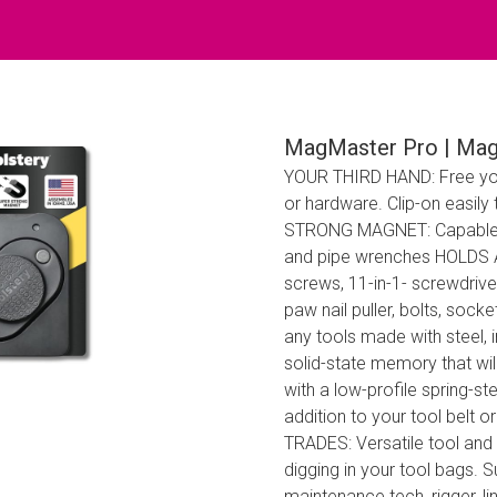
MagMaster Pro | Mag
YOUR THIRD HAND: Free you
or hardware. Clip-on easily
STRONG MAGNET: Capable of 
and pipe wrenches HOLDS A
screws, 11-in-1- screwdriver,
paw nail puller, bolts, sock
any tools made with steel
solid-state memory that w
with a low-profile spring-st
addition to your tool belt 
TRADES: Versatile tool and
digging in your tool bags. S
maintenance tech, rigger,