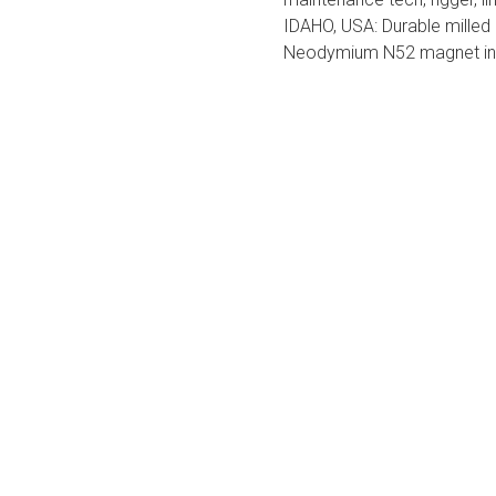
IDAHO, USA: Durable milled 
Neodymium N52 magnet in 