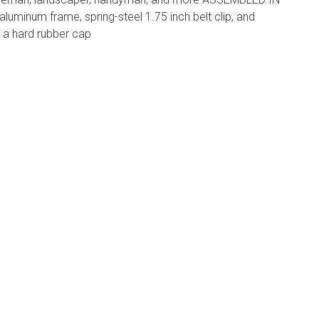
aluminum frame, spring-steel 1.75 inch belt clip, and
a hard rubber cap