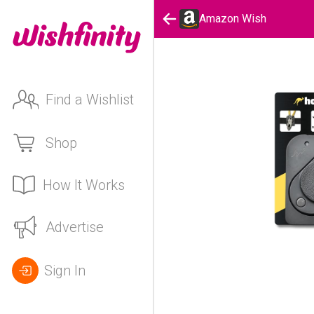
Amazon Wish
Find a Wishlist
Shop
How It Works
Advertise
Sign In