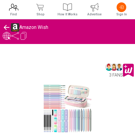
Find
Shop
How It Works
Advertise
Sign In
Amazon Wish
3 FANS