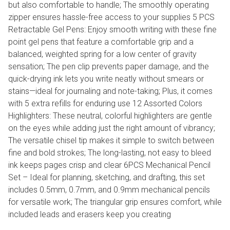
but also comfortable to handle; The smoothly operating
zipper ensures hassle-free access to your supplies 5 PCS
Retractable Gel Pens: Enjoy smooth writing with these fine
point gel pens that feature a comfortable grip and a
balanced, weighted spring for a low center of gravity
sensation; The pen clip prevents paper damage, and the
quick-drying ink lets you write neatly without smears or
stains—ideal for journaling and note-taking; Plus, it comes
with 5 extra refills for enduring use 12 Assorted Colors
Highlighters: These neutral, colorful highlighters are gentle
on the eyes while adding just the right amount of vibrancy;
The versatile chisel tip makes it simple to switch between
fine and bold strokes; The long-lasting, not easy to bleed
ink keeps pages crisp and clear 6PCS Mechanical Pencil
Set – Ideal for planning, sketching, and drafting, this set
includes 0.5mm, 0.7mm, and 0.9mm mechanical pencils
for versatile work; The triangular grip ensures comfort, while
included leads and erasers keep you creating