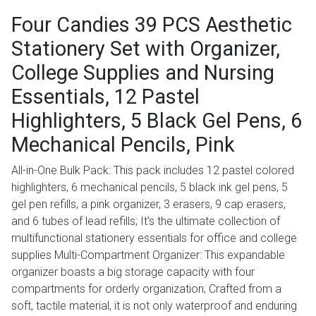
Four Candies 39 PCS Aesthetic
Stationery Set with Organizer,
College Supplies and Nursing
Essentials, 12 Pastel
Highlighters, 5 Black Gel Pens, 6
Mechanical Pencils, Pink
All-in-One Bulk Pack: This pack includes 12 pastel colored
highlighters, 6 mechanical pencils, 5 black ink gel pens, 5
gel pen refills, a pink organizer, 3 erasers, 9 cap erasers,
and 6 tubes of lead refills; It's the ultimate collection of
multifunctional stationery essentials for office and college
supplies Multi-Compartment Organizer: This expandable
organizer boasts a big storage capacity with four
compartments for orderly organization; Crafted from a
soft, tactile material, it is not only waterproof and enduring