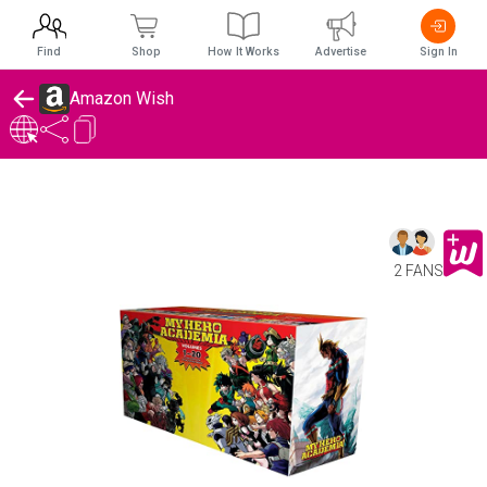
Find
Shop
How It Works
Advertise
Sign In
Amazon Wish
2 FANS