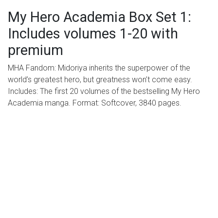
My Hero Academia Box Set 1:
Includes volumes 1-20 with
premium
MHA Fandom: Midoriya inherits the superpower of the
world’s greatest hero, but greatness won’t come easy.
Includes: The first 20 volumes of the bestselling My Hero
Academia manga. Format: Softcover, 3840 pages.