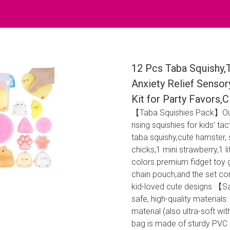
12 Pcs Taba Squishy,
Anxiety Relief Sensor
Kit for Party Favors,C
【Taba Squishies Pack】Our 
rising squishies for kids’ tac
taba squishy,cute hamster, s
chicks,1 mini strawberry,1 l
colors.premium fidget toy g
chain pouch,and the set co
kid-loved cute designs 【Sa
safe, high-quality material
material (also ultra-soft wit
bag is made of sturdy PVC 