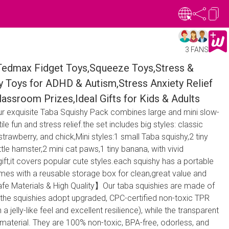
3 FANS
Tedmax Fidget Toys,Squeeze Toys,Stress &
y Toys for ADHD & Autism,Stress Anxiety Relief
lassroom Prizes,Ideal Gifts for Kids & Adults
exquisite Taba Squishy Pack combines large and mini slow-
tile fun and stress relief.the set includes big styles: classic
trawberry, and chick,Mini styles:1 small Taba squishy,2 tiny
ittle hamster,2 mini cat paws,1 tiny banana, with vivid
ift,it covers popular cute styles.each squishy has a portable
mes with a reusable storage box for clean,great value and
fe Materials & High Quality】Our taba squishies are made of
s: the squishies adopt upgraded, CPC-certified non-toxic TPR
h a jelly-like feel and excellent resilience), while the transparent
material. They are 100% non-toxic, BPA-free, odorless, and