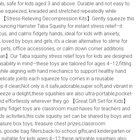
ls, safe for kids aged 3 and above. Durable and not easy to
be squeezed, kneaded and stretched repeatedly while
ity 【Stress-Relieving Decompression Kits】Gently squeeze this
ncing Hamster Taba Squishy for instant stress relief—it
us, and calms fidgety hands, ideal for kids with anxiety,
oved by boys and girls, it’s a clean alternative to slime for
 pets, office accessories, or calm down corner additions
an】Our Taba squishy stress relief toys for kids are designed
sability in mind—these toys are tailored for ages 4–12,fitting
 while aligning with hand mechanics to support healthy hand
licate joints.each squeeze toy comes in a reusable
 it clean;Not only is it safe,adorable,super soft,and vibrant in
eze a delight,these squishies are also ultra-portable,pocket-
und effortlessly wherever they go 【Great Gift Set for Kids】
ishy fidget toys are classroom must-haves for teachers and
ids activities,this cute squishy set can be shared by boys and
treasure box toys, treasure chest prizes,classroom
, goodie bag fillers,back-to-school gifts,and kindergarten or
.suitable for kids ages 4–12,these adorable squishies also