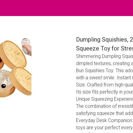
Dumpling Squishies, 
Squeeze Toy for Stre
Shimmering Dumpling Squis
dimpled textures, creating 
Bun Squishies Toy: This ad
with a sweet smile. Instant
Size: Crafted from high-qual
Its size fits perfectly in yo
Unique Squeezing Experienc
The combination of irresist
satisfying squeeze that add
Everyday Desk Companion: 
toys are your perfect every