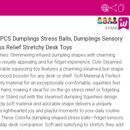
4 FANS
2PCS Dumplings Stress Balls, Dumplings Sensory
ss Relief Stretchy Desk Toys
hies: Shimmering-infused dumpling shapes with charming
a visually appealing and fun fidget experience. Cute Steamed
orable squeezing toy features a charming steamed bun shape
 mood booster for any desk or shelf. Soft Material & Perfect
ity material for an exceptionally comfortable, squishies feel.
ur hand, making it ideal for on-the-go stress relief or fidgeting.
e: Stand out with this steamed dumpling Squishies design.
ibly soft material and adorable shape delivers a uniquely
s lighthearted joy and playful moments to your daily routine.
These Colorful dumpling-shaped stress balls—fidget sensory
day desk companion. Soft and satisfying to stretch, they add