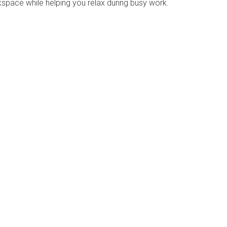
kspace while helping you relax during busy work.