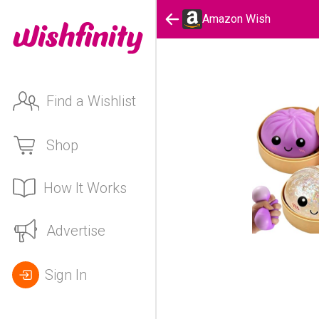
Amazon Wish
Find a Wishlist
Shop
How It Works
Advertise
Sign In