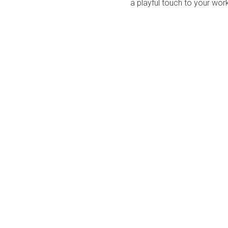
a playful touch to your wor