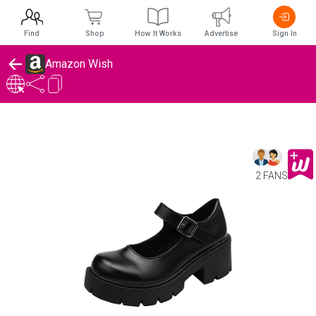
Find
Shop
How It Works
Advertise
Sign In
Amazon Wish
2 FANS