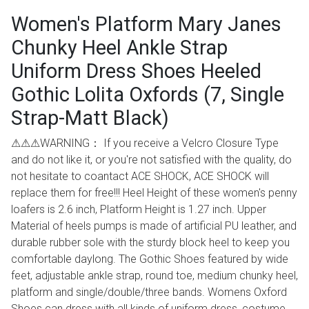
Women's Platform Mary Janes
Chunky Heel Ankle Strap
Uniform Dress Shoes Heeled
Gothic Lolita Oxfords (7, Single
Strap-Matt Black)
⚠⚠⚠WARNING： If you receive a Velcro Closure Type
and do not like it, or you're not satisfied with the quality, do
not hesitate to coantact ACE SHOCK, ACE SHOCK will
replace them for free!!! Heel Height of these women's penny
loafers is 2.6 inch, Platform Height is 1.27 inch. Upper
Material of heels pumps is made of artificial PU leather, and
durable rubber sole with the sturdy block heel to keep you
comfortable daylong. The Gothic Shoes featured by wide
feet, adjustable ankle strap, round toe, medium chunky heel,
platform and single/double/three bands. Womens Oxford
Shoes can dress with all kinds of uniform dress, costume