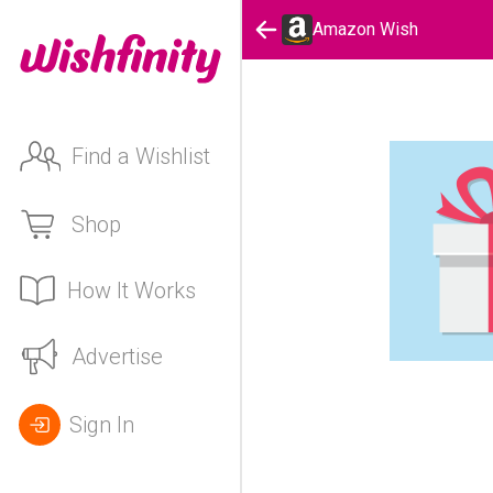
Amazon Wish
Find a Wishlist
Shop
How It Works
Advertise
Sign In