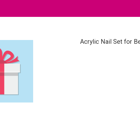
Acrylic Nail Set for B