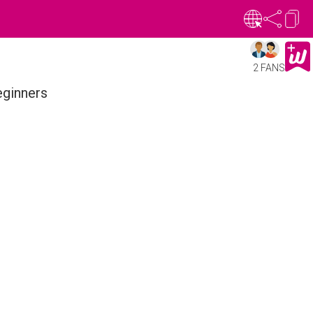
2 FANS
eginners