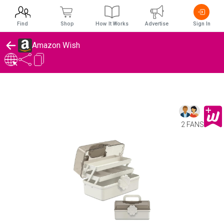
Find
Shop
How It Works
Advertise
Sign In
Amazon Wish
2 FANS