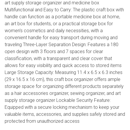
art supply storage organizer and medicine box
Multifunctional and Easy to Carry: The plastic craft box with
handle can function as a portable medicine box at home,
an art box for students, or a practical storage box for
women's cosmetics and daily necessities, with a
convenient handle for easy transport during moving and
traveling Three-Layer Separation Design: Features a 180
open design with 3 floors and 7 spaces for clear
classification, with a transparent and clear cover that
allows for easy visibility and quick access to stored items
Large Storage Capacity: Measuring 11.4 x 6.5 x 6.3 inches
(29 x 16.5 x 16 cm), this craft box organizer offers ample
storage space for organizing different products separately
as a hair accessories organizer, sewing organizer, and art
supply storage organizer Lockable Security Feature:
Equipped with a secure locking mechanism to keep your
valuable items, accessories, and supplies safely stored and
protected from unauthorized access