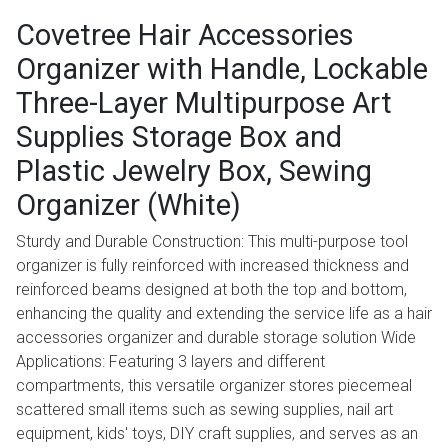
Covetree Hair Accessories
Organizer with Handle, Lockable
Three-Layer Multipurpose Art
Supplies Storage Box and
Plastic Jewelry Box, Sewing
Organizer (White)
Sturdy and Durable Construction: This multi-purpose tool
organizer is fully reinforced with increased thickness and
reinforced beams designed at both the top and bottom,
enhancing the quality and extending the service life as a hair
accessories organizer and durable storage solution Wide
Applications: Featuring 3 layers and different
compartments, this versatile organizer stores piecemeal
scattered small items such as sewing supplies, nail art
equipment, kids' toys, DIY craft supplies, and serves as an