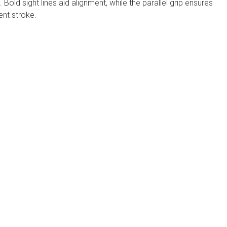
 Bold sight lines aid alignment, while the parallel grip ensures
ent stroke.