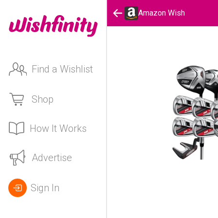
Amazon Wish
Find a Wishlist
Shop
How It Works
Advertise
Sign In