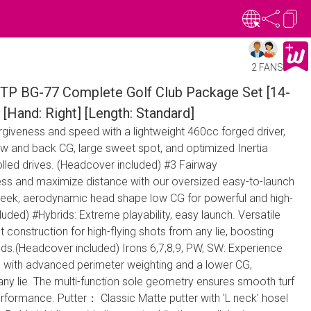
2 FANS
TP BG-77 Complete Golf Club Package Set [14-
 [Hand: Right] [Length: Standard]
orgiveness and speed with a lightweight 460cc forged driver,
low and back CG, large sweet spot, and optimized Inertia
olled drives. (Headcover included) #3 Fairway
ss and maximize distance with our oversized easy-to-launch
sleek, aerodynamic head shape low CG for powerful and high-
luded) #Hybrids: Extreme playability, easy launch. Versatile
t construction for high-flying shots from any lie, boosting
s.(Headcover included) Irons 6,7,8,9, PW, SW: Experience
s with advanced perimeter weighting and a lower CG,
any lie. The multi-function sole geometry ensures smooth turf
rformance. Putter： Classic Matte putter with 'L neck' hosel