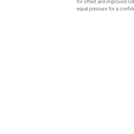
for offset and improved roll.
equal pressure for a confid