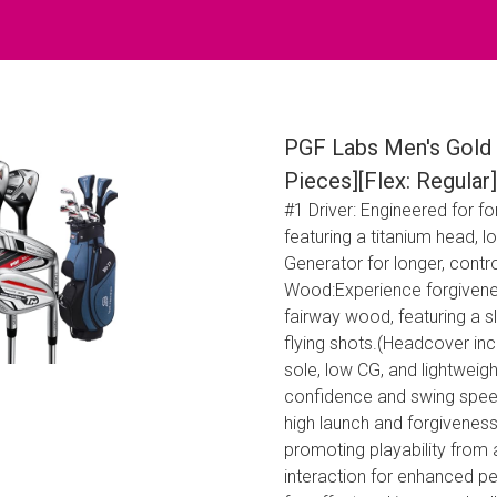
PGF Labs Men's Gold 
Pieces][Flex: Regular]
#1 Driver: Engineered for f
featuring a titanium head, 
Generator for longer, contr
Wood:Experience forgivene
fairway wood, featuring a 
flying shots.(Headcover inc
sole, low CG, and lightweigh
confidence and swing speed
high launch and forgivenes
promoting playability from 
interaction for enhanced pe