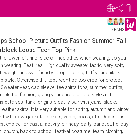
3 FANS
ops School Picture Outfits Fashion Summer Fall
rblock Loose Teen Top Pink
 the lower left inner side of theclothes when wearing, so you
n wearing. Features--High quality sweater fabric, very soft,
tweight and skin friendly. Crop top length. If your child is
 top style! Otherwise this tops won't be too crop for protect
: Sweater vest, cap sleeve, tee shirts tops, summer outfits,
imple but fashion, giving your child a unique style and
cute vest tank for girls is easily pair with jeans, slacks,
 leather skirts. It is very suitable for spring, autumn and winter.
d with down jackets, jackets, vests, coats, etc. Occasions:
best choice for casual activity, birthday, party, banquet, holiday
ic, church, back to school, festival costume, team clothing,