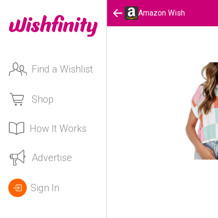
Amazon Wish
Find a Wishlist
Shop
How It Works
Advertise
Sign In