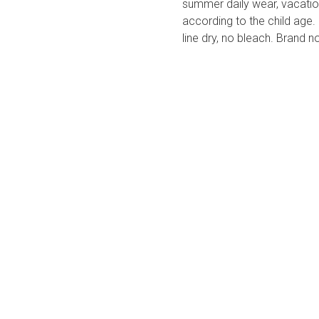
summer daily wear, vacation
according to the child age.
line dry, no bleach. Brand n