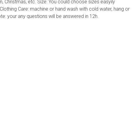
, Christmas, etc. Size: You could choose sizes easyily
 Clothing Care: machine or hand wash with cold water, hang or
ote: your any questions will be answered in 12h.