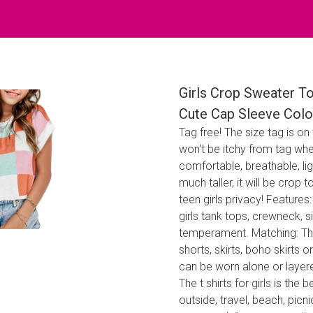
Girls Crop Sweater T
Cute Cap Sleeve Colo
Tag free! The size tag is on
won't be itchy from tag whe
comfortable, breathable, ligh
much taller, it will be crop
teen girls privacy! Features
girls tank tops, crewneck, s
temperament. Matching: This 
shorts, skirts, boho skirts or
can be worn alone or layere
The t shirts for girls is the 
outside, travel, beach, picn