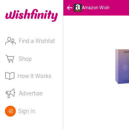
Amazon Wish
Find a Wishlist
Shop
How It Works
Advertise
Sign In