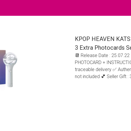
KPOP HEAVEN KATSEYE 
3 Extra Photocards S
📆 Release Date : 25.07.2
PHOTOCARD + INSTRUCTION 
traceable delivery ✅ Authent
not included 💕 Seller Gift 