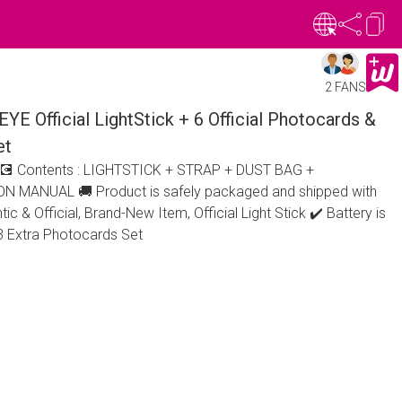
2 FANS
Official LightStick + 6 Official Photocards &
et
2 💽 Contents : LIGHTSTICK + STRAP + DUST BAG +
MANUAL 🚚 Product is safely packaged and shipped with
ic & Official, Brand-New Item, Official Light Stick ✔️ Battery is
: 3 Extra Photocards Set