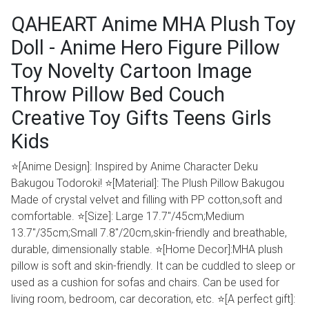
QAHEART Anime MHA Plush Toy
Doll - Anime Hero Figure Pillow
Toy Novelty Cartoon Image
Throw Pillow Bed Couch
Creative Toy Gifts Teens Girls
Kids
⭐[Anime Design]: Inspired by Anime Character Deku
Bakugou Todoroki! ⭐[Material]: The Plush Pillow Bakugou
Made of crystal velvet and filling with PP cotton,soft and
comfortable. ⭐[Size]: Large 17.7"/45cm;Medium
13.7''/35cm;Small 7.8''/20cm,skin-friendly and breathable,
durable, dimensionally stable. ⭐[Home Decor]:MHA plush
pillow is soft and skin-friendly. It can be cuddled to sleep or
used as a cushion for sofas and chairs. Can be used for
living room, bedroom, car decoration, etc. ⭐[A perfect gift]: