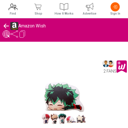
Find
Shop
How It Works
Advertise
Sign In
Amazon Wish
2 FANS