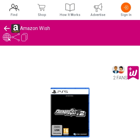
Find
Shop
How It Works
Advertise
Sign In
Amazon Wish
2 FANS