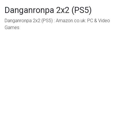
Danganronpa 2x2 (PS5)
Danganronpa 2x2 (PS5) : Amazon.co.uk: PC & Video
Games