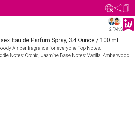
2 FANS
nisex Eau de Parfum Spray, 3.4 Ounce / 100 ml
l Woody Amber fragrance for everyone Top Notes:
ddle Notes: Orchid, Jasmine Base Notes: Vanilla, Amberwood