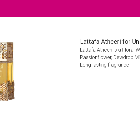
Lattafa Atheeri for U
Lattafa Atheeri is a Flora
Passionflower, Dewdrop Mi
Long-lasting fragrance