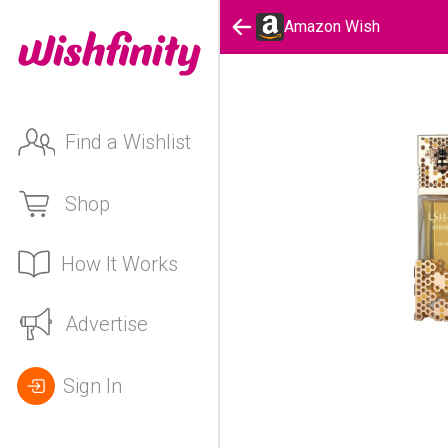
Amazon Wish
Find a Wishlist
Shop
How It Works
Advertise
Sign In