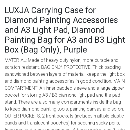
LUXJA Carrying Case for
Diamond Painting Accessories
and A3 Light Pad, Diamond
Painting Bag for A3 and B3 Light
Box (Bag Only), Purple
MATERIAL: Made of heavy-duty nylon, more durable and
scratch-resistant. BAG ONLY. PROTECTIVE: Thick padding
sandwiched between layers of material, keeps the light box
and diamond painting accessories in good condition. MAIN
COMPARTMENT: An inner padded sleeve and a large zipper
pocket for storing A3 / B3 diamond light pad and the pad
stand. There are also many compartments inside the bag
to keep diamond painting tools, painting canvas and so on.
OUTER POCKETS: 2 front pockets (includes multiple elastic
bands and translucent pouches) for securing sticky pens,
tweezers and other accessories. A back pocket and 2 side