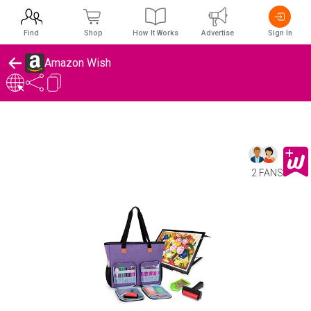
Find
Shop
How It Works
Advertise
Sign In
Amazon Wish
2 FANS