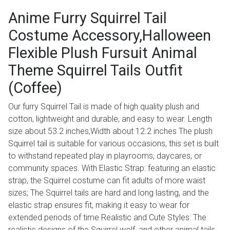
Anime Furry Squirrel Tail
Costume Accessory,Halloween
Flexible Plush Fursuit Animal
Theme Squirrel Tails Outfit
(Coffee)
Our furry Squirrel Tail is made of high quality plush and
cotton, lightweight and durable, and easy to wear. Length
size about 53.2 inches,Width about 12.2 inches The plush
Squirrel tail is suitable for various occasions, this set is built
to withstand repeated play in playrooms, daycares, or
community spaces. With Elastic Strap: featuring an elastic
strap, the Squirrel costume can fit adults of more waist
sizes; The Squirrel tails are hard and long lasting, and the
elastic strap ensures fit, making it easy to wear for
extended periods of time Realistic and Cute Styles: The
realistic designs of the Squirrel wolf, and other animal tails