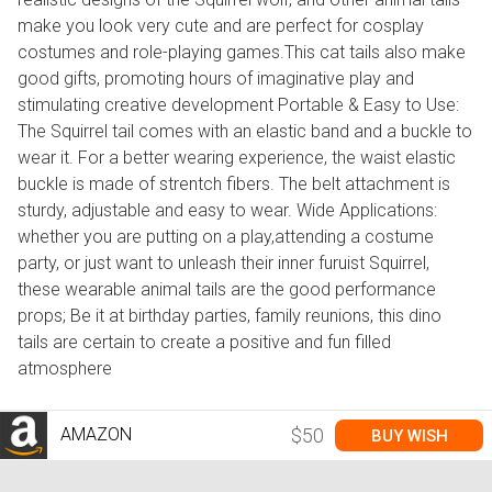
make you look very cute and are perfect for cosplay
costumes and role-playing games.This cat tails also make
good gifts, promoting hours of imaginative play and
stimulating creative development Portable & Easy to Use:
The Squirrel tail comes with an elastic band and a buckle to
wear it. For a better wearing experience, the waist elastic
buckle is made of strentch fibers. The belt attachment is
sturdy, adjustable and easy to wear. Wide Applications:
whether you are putting on a play,attending a costume
party, or just want to unleash their inner furuist Squirrel,
these wearable animal tails are the good performance
props; Be it at birthday parties, family reunions, this dino
tails are certain to create a positive and fun filled
atmosphere
AMAZON
$50
BUY WISH