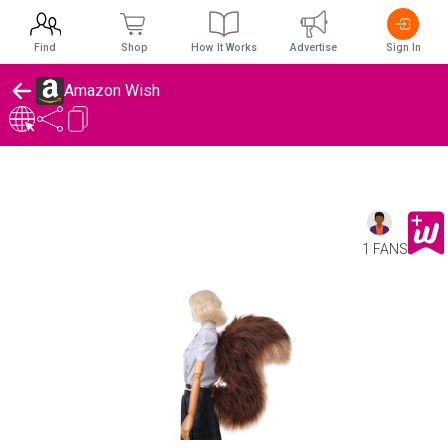
Find
Shop
How It Works
Advertise
Sign In
Amazon Wish
1 FANS