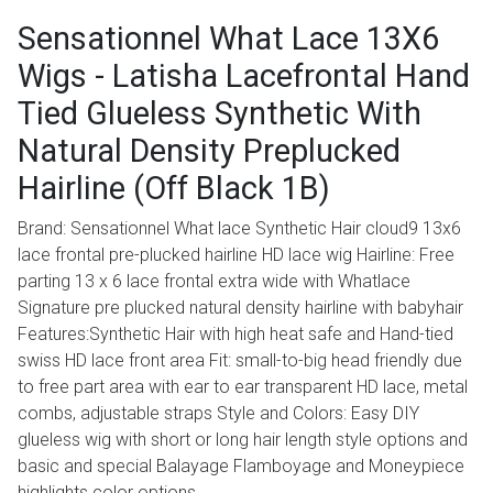
Sensationnel What Lace 13X6
Wigs - Latisha Lacefrontal Hand
Tied Glueless Synthetic With
Natural Density Preplucked
Hairline (Off Black 1B)
Brand: Sensationnel What lace Synthetic Hair cloud9 13x6
lace frontal pre-plucked hairline HD lace wig Hairline: Free
parting 13 x 6 lace frontal extra wide with Whatlace
Signature pre plucked natural density hairline with babyhair
Features:Synthetic Hair with high heat safe and Hand-tied
swiss HD lace front area Fit: small-to-big head friendly due
to free part area with ear to ear transparent HD lace, metal
combs, adjustable straps Style and Colors: Easy DIY
glueless wig with short or long hair length style options and
basic and special Balayage Flamboyage and Moneypiece
highlights color options