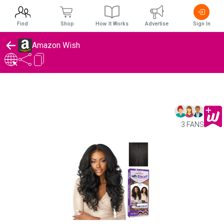
Find
Shop
How It Works
Advertise
Sign In
Amazon Wish
3 FANS