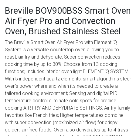
Breville BOV900BSS Smart Oven
Air Fryer Pro and Convection
Oven, Brushed Stainless Steel
The Breville Smart Oven Air Fryer Pro with Element iQ
System is a versatile countertop oven allowing you to
roast, air fry and dehydrate; Super convection reduces
cooking time by up to 30%; Choose from 13 cooking
functions; Includes interior oven light ELEMENT iQ SYSTEM:
With 5 independent quartz elements, smart algorithms steer
oven's power where and when it's needed to create a
tailored cooking environment; Sensing and digital PID
temperature control eliminate cold spots for precise
cooking AIR FRY AND DEHYDRATE SETTINGS: Air fry family
favorites like French fries; Higher temperatures combine
with super convection (maximized air flow) for crispy
golden, air-fried foods; Oven also dehydrates up to 4 trays