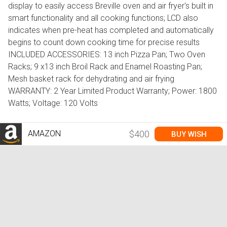
display to easily access Breville oven and air fryer's built in
smart functionality and all cooking functions; LCD also
indicates when pre-heat has completed and automatically
begins to count down cooking time for precise results
INCLUDED ACCESSORIES: 13 inch Pizza Pan; Two Oven
Racks; 9 x13 inch Broil Rack and Enamel Roasting Pan;
Mesh basket rack for dehydrating and air frying
WARRANTY: 2 Year Limited Product Warranty; Power: 1800
Watts; Voltage: 120 Volts
AMAZON
$400
BUY WISH