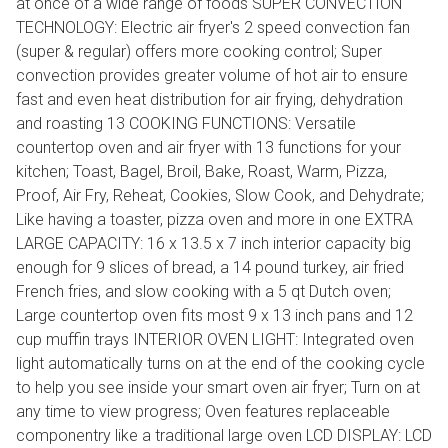
at once of a wide range of foods SUPER CONVECTION
TECHNOLOGY: Electric air fryer's 2 speed convection fan
(super & regular) offers more cooking control; Super
convection provides greater volume of hot air to ensure
fast and even heat distribution for air frying, dehydration
and roasting 13 COOKING FUNCTIONS: Versatile
countertop oven and air fryer with 13 functions for your
kitchen; Toast, Bagel, Broil, Bake, Roast, Warm, Pizza,
Proof, Air Fry, Reheat, Cookies, Slow Cook, and Dehydrate;
Like having a toaster, pizza oven and more in one EXTRA
LARGE CAPACITY: 16 x 13.5 x 7 inch interior capacity big
enough for 9 slices of bread, a 14 pound turkey, air fried
French fries, and slow cooking with a 5 qt Dutch oven;
Large countertop oven fits most 9 x 13 inch pans and 12
cup muffin trays INTERIOR OVEN LIGHT: Integrated oven
light automatically turns on at the end of the cooking cycle
to help you see inside your smart oven air fryer; Turn on at
any time to view progress; Oven features replaceable
componentry like a traditional large oven LCD DISPLAY: LCD