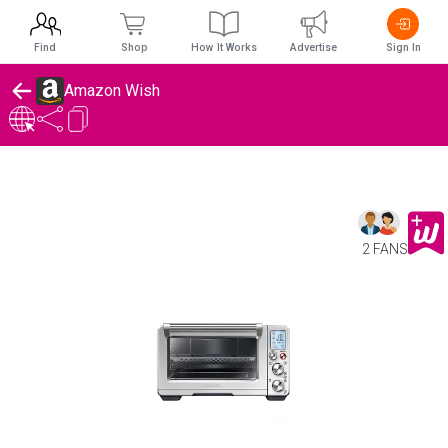
Find
Shop
How It Works
Advertise
Sign In
Amazon Wish
2 FANS