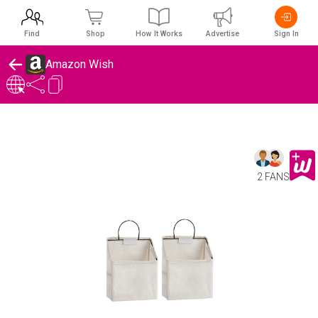
Find
Shop
How It Works
Advertise
Sign In
Amazon Wish
2 FANS