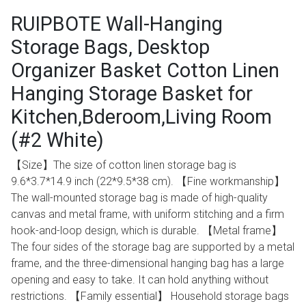
RUIPBOTE Wall-Hanging
Storage Bags, Desktop
Organizer Basket Cotton Linen
Hanging Storage Basket for
Kitchen,Bderoom,Living Room
(#2 White)
【Size】The size of cotton linen storage bag is
9.6*3.7*14.9 inch (22*9.5*38 cm). 【Fine workmanship】
The wall-mounted storage bag is made of high-quality
canvas and metal frame, with uniform stitching and a firm
hook-and-loop design, which is durable. 【Metal frame】
The four sides of the storage bag are supported by a metal
frame, and the three-dimensional hanging bag has a large
opening and easy to take. It can hold anything without
restrictions. 【Family essential】 Household storage bags