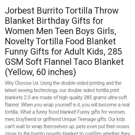
Jorbest Burrito Tortilla Throw
Blanket Birthday Gifts for
Women Men Teen Boys Girls,
Novelty Tortilla Food Blanket
Funny Gifts for Adult Kids, 285
GSM Soft Flannel Taco Blanket
(Yellow, 60 inches)
Why Choose Us: Using the double-sided printing and the
latest sewing technology, our double sided tortilla print
blankets 2.0 are made of high-quality 285 grams ultra-soft
flannel. When you wrap yourself in it, you will become a real
tortilla. What a funny food blanket! Funny gifts for women,
men, boyfriend or girlfriend Unique Teenage gifts: Our kids
can't wait to wrap themselves up, pets even put their noses
close to the burrito novelty blanket to confirm whether they