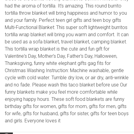
had the aroma of tortilla. It’s amazing. This round burrito
tortilla throw blanket will bring happiness and humor to you
and your family. Perfect teen girl gifts and teen boy gifts
Multi-Functional Blanket: This super soft lightweight burritos
tortilla wrap blanket will bring you warm and comfort. It can
be used as a sofa blanket, travel blanket, camping blanket.
This tortilla wrap blanket is the cute and fun gift for
Valentine's Day, Mother's Day, Father's Day, Halloween,
Thanksgiving, funny white elephant gifts gag fits for
Christmas Washing Instruction: Machine washable, gentle
cycle with cold water. Tumble dry low, or air dry, anti-wrinkle
and no fade. Please wash this taco blanket before use Our
funny blankets make you feel more comfortable while
enjoying happy hours. These soft food blankets are funny
birthday gifts for women, gifts for mom, gifts for men, gifts
for wife, gifts for husband, gifts for sister, gifts for teen boys
and girls. Everyone loves it