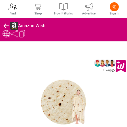
Find
Shop
How It Works
Advertise
Sign In
Amazon Wish
4 FANS