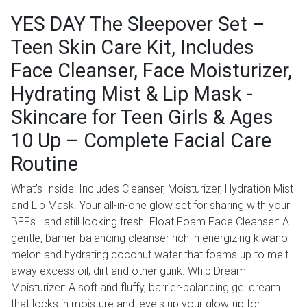
YES DAY The Sleepover Set –
Teen Skin Care Kit, Includes
Face Cleanser, Face Moisturizer,
Hydrating Mist & Lip Mask -
Skincare for Teen Girls & Ages
10 Up – Complete Facial Care
Routine
What's Inside: Includes Cleanser, Moisturizer, Hydration Mist
and Lip Mask. Your all-in-one glow set for sharing with your
BFFs—and still looking fresh. Float Foam Face Cleanser: A
gentle, barrier-balancing cleanser rich in energizing kiwano
melon and hydrating coconut water that foams up to melt
away excess oil, dirt and other gunk. Whip Dream
Moisturizer: A soft and fluffy, barrier-balancing gel cream
that locks in moisture and levels up your glow-up for