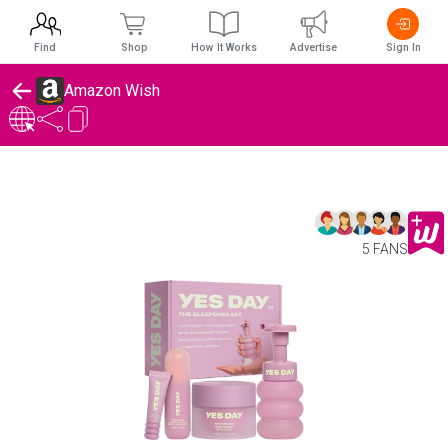
Find
Shop
How It Works
Advertise
Sign In
Amazon Wish
5 FANS