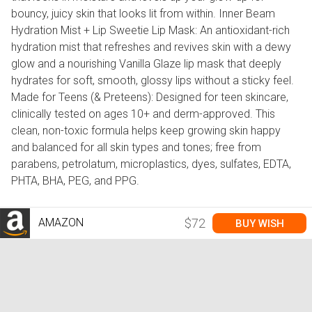
bouncy, juicy skin that looks lit from within. Inner Beam
Hydration Mist + Lip Sweetie Lip Mask: An antioxidant-rich
hydration mist that refreshes and revives skin with a dewy
glow and a nourishing Vanilla Glaze lip mask that deeply
hydrates for soft, smooth, glossy lips without a sticky feel.
Made for Teens (& Preteens): Designed for teen skincare,
clinically tested on ages 10+ and derm-approved. This
clean, non-toxic formula helps keep growing skin happy
and balanced for all skin types and tones; free from
parabens, petrolatum, microplastics, dyes, sulfates, EDTA,
PHTA, BHA, PEG, and PPG.
AMAZON
$72
BUY WISH