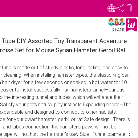
3 FANS
 Tube DIY Assorted Toy Transparent Adventure
rcise Set for Mouse Syrian Hamster Gerbil Rat
r tube is made out of sturdy plastic, long lasting, and easy to
 cleaning. When installing hamster pipes, the plastic ring can
a hair dryer for a few seconds or soaked in hot water for 10
 easier to install successfully Fun hamsters tunnel—Curious
o the interesting tunnel and tubes, which will enhance their
.Satisfy your pet's natural play instincts Expanding habite—The
 expandable and designed to connect to other habitats,
ace for your dwarf hamster, gerbil or rat Safe design—There is
l and tubes connection, the hamster's paws will not be
e pipe will not hurt the hamster's paw Size—Tunnel diameter：