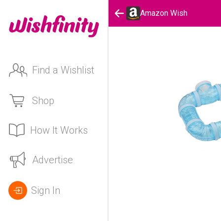
Amazon Wish
Find a Wishlist
Shop
How It Works
Advertise
Sign In