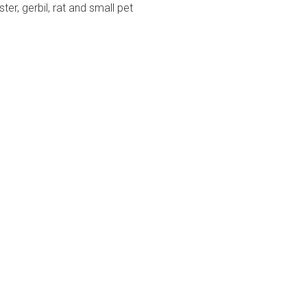
er, gerbil, rat and small pet