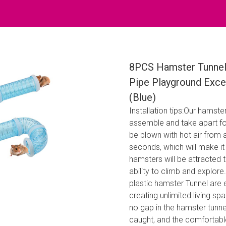
8PCS Hamster Tunnel
Pipe Playground Exce
(Blue)
Installation tips:Our hamste
assemble and take apart for
be blown with hot air from 
seconds, which will make it
hamsters will be attracted t
ability to climb and explore
plastic hamster Tunnel are
creating unlimited living sp
no gap in the hamster tunne
caught, and the comfortabl