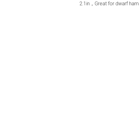
2.1in，Great for dwarf hamst